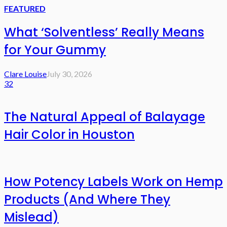
FEATURED
What ‘Solventless’ Really Means
for Your Gummy
Clare Louise
July 30, 2026
32
The Natural Appeal of Balayage
Hair Color in Houston
How Potency Labels Work on Hemp
Products (And Where They
Mislead)