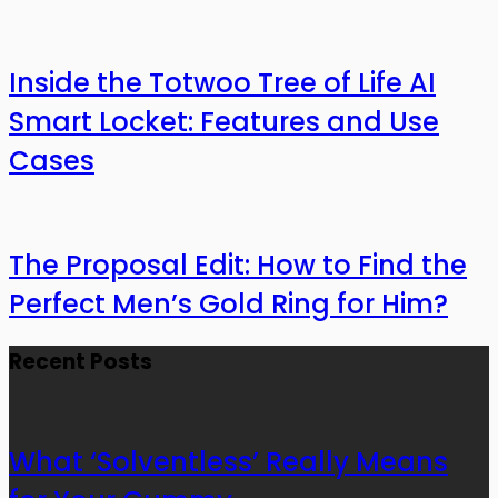
Inside the Totwoo Tree of Life AI
Smart Locket: Features and Use
Cases
The Proposal Edit: How to Find the
Perfect Men’s Gold Ring for Him?
Recent Posts
What ‘Solventless’ Really Means