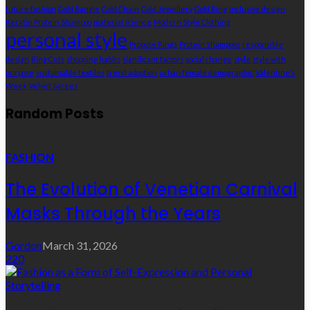
future fashion
Gold Bangle
Gold Chain
Gold Jewellery
Gold Ring
inclusive design
Keratin Protein Shampoo
material science
Modern Style Clothing
personal style
Propose Rings
Protein Shampoos
responsible
design
Ring Cuts
shopping habits
significant factors
social change
style
style with
purpose
sustainable textiles
trend adoption
urban female demographic
Valentine’s
Week
Velvet Sarees
Random Posts
FASHION
The Evolution of Venetian Carnival
Masks Through the Years
Gordon
March 31, 2026
220