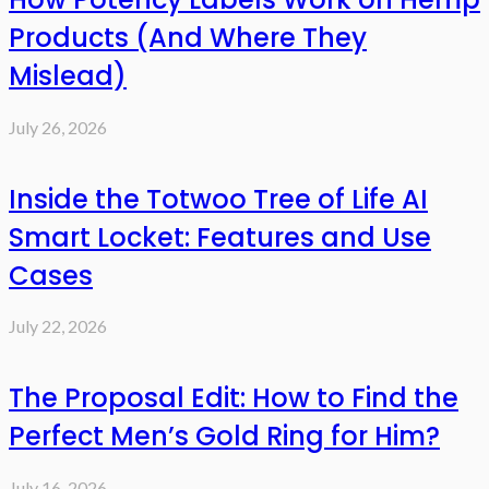
Products (And Where They
Mislead)
July 26, 2026
Inside the Totwoo Tree of Life AI
Smart Locket: Features and Use
Cases
July 22, 2026
The Proposal Edit: How to Find the
Perfect Men’s Gold Ring for Him?
July 16, 2026