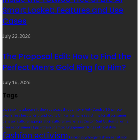
Smart Locket: Features and Use
Cases
July 22, 2026
The Proposal Edit: How to Find the
Perfect Men’s Gold Ring for Him?
July 16, 2026
Tags
accessibility
adaptive fashion
advocacy through style
Anti-Dandruff Shampoo
awareness
best tailor
brand loyalty
Chikankari sarees
clothing for all
consumer
behavior
cultural appropriation
cultural awareness
Custom Suit
Custom tailoring
diverse consumers
Egg Protein Shampoo
Engagement Rings
ethical style
fashion activism
fashion psychology
fashion sensitivity