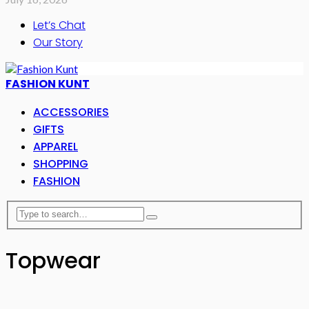
Let’s Chat
Our Story
FASHION KUNT
ACCESSORIES
GIFTS
APPAREL
SHOPPING
FASHION
Topwear