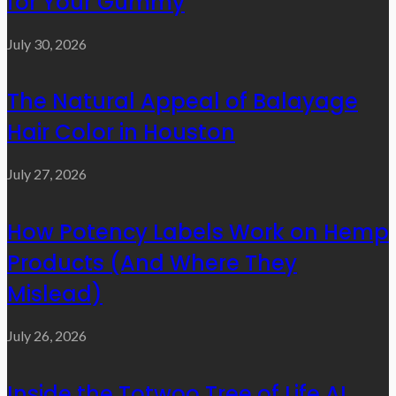
for Your Gummy
July 30, 2026
The Natural Appeal of Balayage
Hair Color in Houston
July 27, 2026
How Potency Labels Work on Hemp
Products (And Where They
Mislead)
July 26, 2026
Inside the Totwoo Tree of Life AI