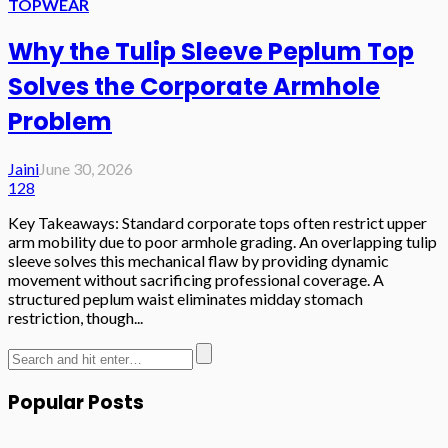
TOPWEAR
Why the Tulip Sleeve Peplum Top
Solves the Corporate Armhole
Problem
Jaini
June 30, 2026
128
Key Takeaways: Standard corporate tops often restrict upper
arm mobility due to poor armhole grading. An overlapping tulip
sleeve solves this mechanical flaw by providing dynamic
movement without sacrificing professional coverage. A
structured peplum waist eliminates midday stomach
restriction, though...
Popular Posts