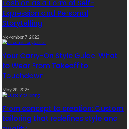
Fashion as a Form of Self-
Expression and Personal
Storytelling
November 7, 2022
Your Carry-On Style Guide: What
to Wear From Takeoff to
Touchdown
May 28, 2025
From concept to creation: Custom
tailoring that redefines style and
quality