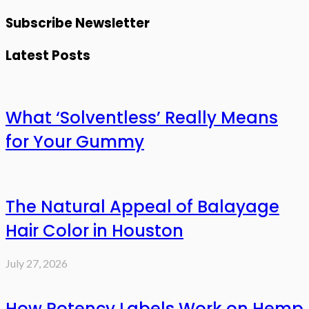
Subscribe Newsletter
Latest Posts
What ‘Solventless’ Really Means
for Your Gummy
The Natural Appeal of Balayage
Hair Color in Houston
July 27, 2026
How Potency Labels Work on Hemp