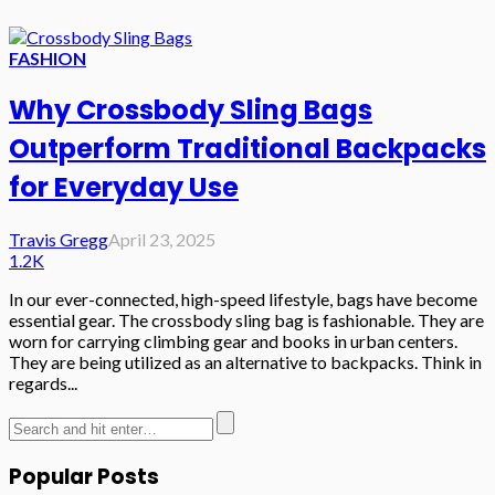
FASHION
Why Crossbody Sling Bags
Outperform Traditional Backpacks
for Everyday Use
Travis Gregg
April 23, 2025
1.2K
In our ever-connected, high-speed lifestyle, bags have become
essential gear. The crossbody sling bag is fashionable. They are
worn for carrying climbing gear and books in urban centers.
They are being utilized as an alternative to backpacks. Think in
regards...
Popular Posts