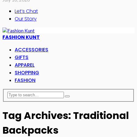
Let’s Chat
Our Story
FASHION KUNT
ACCESSORIES
GIFTS
APPAREL
SHOPPING
FASHION
Tag Archives: Traditional
Backpacks