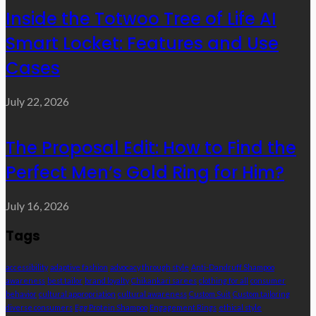
Inside the Totwoo Tree of Life AI
Smart Locket: Features and Use
Cases
July 22, 2026
The Proposal Edit: How to Find the
Perfect Men’s Gold Ring for Him?
July 16, 2026
Tags
accessibility
adaptive fashion
advocacy through style
Anti-Dandruff Shampoo
awareness
best tailor
brand loyalty
Chikankari sarees
clothing for all
consumer
behavior
cultural appropriation
cultural awareness
Custom Suit
Custom tailoring
diverse consumers
Egg Protein Shampoo
Engagement Rings
ethical style