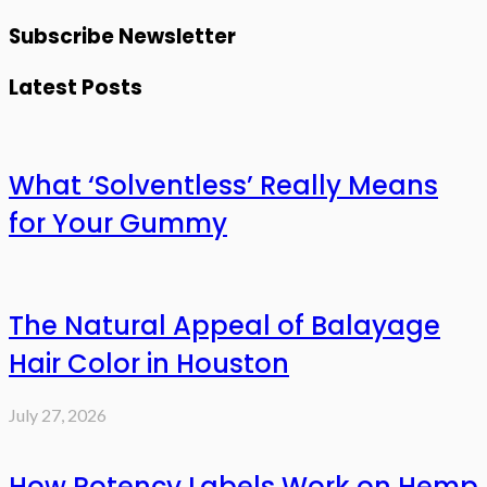
Subscribe Newsletter
Latest Posts
What ‘Solventless’ Really Means
for Your Gummy
The Natural Appeal of Balayage
Hair Color in Houston
July 27, 2026
How Potency Labels Work on Hemp