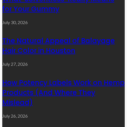
for Your Gummy
July 30, 2026
The Natural Appeal of Balayage
Hair Color in Houston
July 27, 2026
How Potency Labels Work on Hemp
Products (And Where They
Mislead)
July 26, 2026