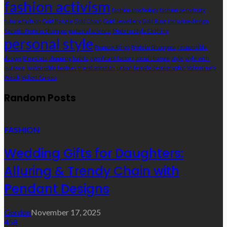
fashion activism
fashion psychology
fashion sensitivity
future fashion
Gold Bangle
Gold Chain
Gold Jewellery
Gold Ring
inclusive design
Keratin Protein Shampoo
material science
Modern Style Clothing
personal style
Propose Rings
Protein Shampoos
responsible
design
Ring Cuts
shopping habits
significant factors
social change
style
style with
purpose
sustainable textiles
trend adoption
urban female demographic
Valentine’s
Week
Velvet Sarees
Random Posts
FASHION
Wedding Gifts for Daughters:
Alluring & Trendy Chain with
Pendant Designs
Gordon
November 17, 2025
458