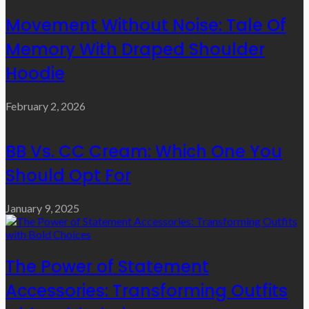
Movement Without Noise: Tale Of
Memory With Draped Shoulder
Hoodie
February 2, 2026
BB Vs. CC Cream: Which One You
Should Opt For
January 9, 2025
The Power of Statement
Accessories: Transforming Outfits