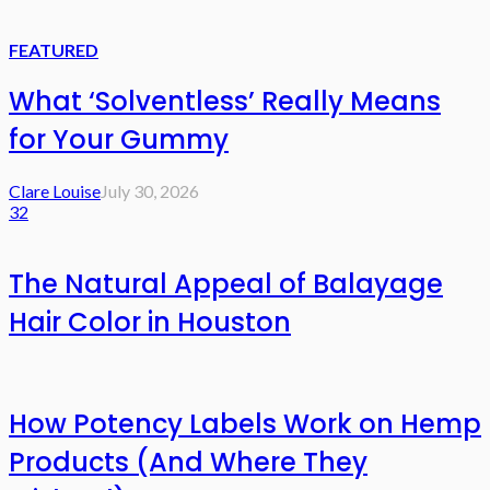
FEATURED
What ‘Solventless’ Really Means
for Your Gummy
Clare Louise
July 30, 2026
32
The Natural Appeal of Balayage
Hair Color in Houston
How Potency Labels Work on Hemp
Products (And Where They