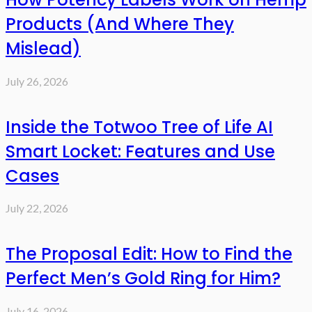
Products (And Where They
Mislead)
July 26, 2026
Inside the Totwoo Tree of Life AI
Smart Locket: Features and Use
Cases
July 22, 2026
The Proposal Edit: How to Find the
Perfect Men’s Gold Ring for Him?
July 16, 2026