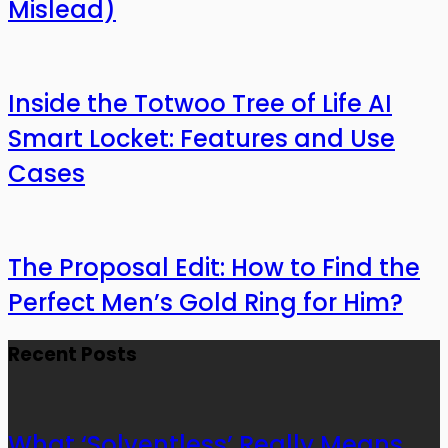
Mislead)
Inside the Totwoo Tree of Life AI
Smart Locket: Features and Use
Cases
The Proposal Edit: How to Find the
Perfect Men’s Gold Ring for Him?
Recent Posts
What ‘Solventless’ Really Means