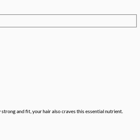
trong and fit, your hair also craves this essential nutrient.