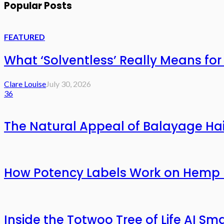
Popular Posts
FEATURED
What ‘Solventless’ Really Means f
Clare Louise
July 30, 2026
36
The Natural Appeal of Balayage Hai
How Potency Labels Work on Hemp 
Inside the Totwoo Tree of Life AI S