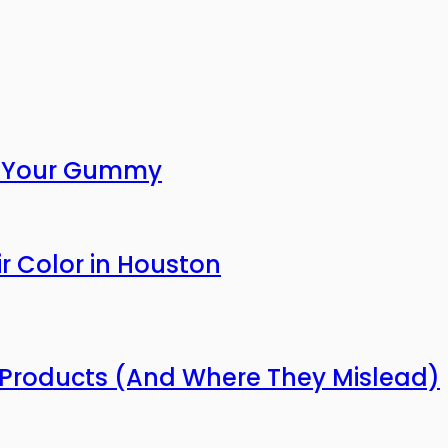
or Your Gummy
r Color in Houston
Products (And Where They Mislead)