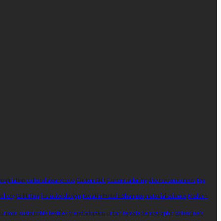
propriation
cultural awareness
Custom Suit
Custom tailoring
diverse consumers
Egg
ellery
Gold Ring
inclusive design
Keratin Protein Shampoo
material science
Modern
purpose
sustainable textiles
trend adoption
urban female demographic
Valentine’s