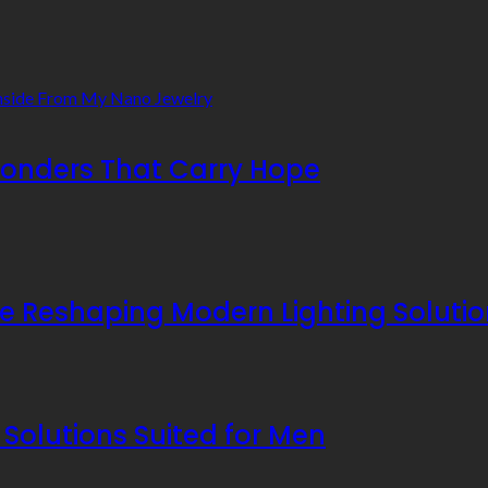
 Wonders That Carry Hope
re Reshaping Modern Lighting Soluti
Solutions Suited for Men