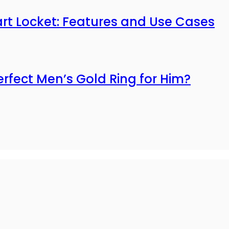
mart Locket: Features and Use Cases
erfect Men’s Gold Ring for Him?