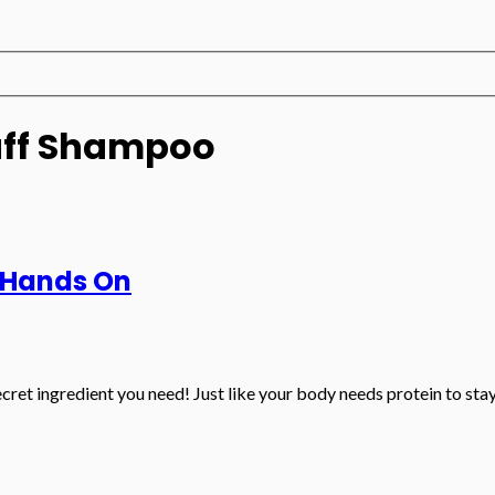
uff Shampoo
 Hands On
cret ingredient you need! Just like your body needs protein to stay s