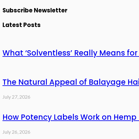
Subscribe Newsletter
Latest Posts
What ‘Solventless’ Really Means f
The Natural Appeal of Balayage Hai
July 27, 2026
How Potency Labels Work on Hemp 
July 26, 2026