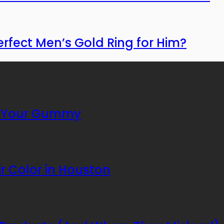
erfect Men’s Gold Ring for Him?
or Your Gummy
r Color in Houston