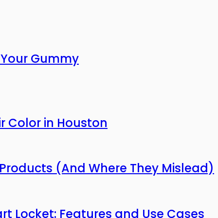
or Your Gummy
r Color in Houston
Products (And Where They Mislead)
mart Locket: Features and Use Cases