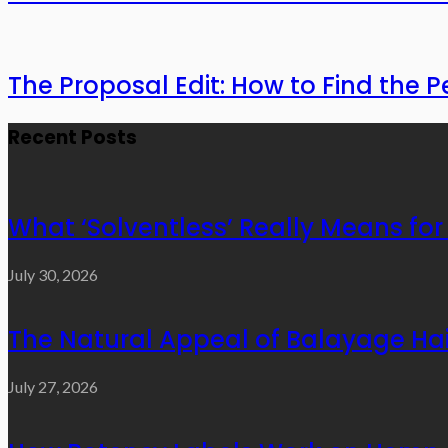
The Proposal Edit: How to Find the P
Recent Posts
What ‘Solventless’ Really Means f
July 30, 2026
The Natural Appeal of Balayage Hai
July 27, 2026