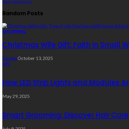
Week
Velvet Sarees
Random Posts
SHOPPING
Christmas Wife Gift: Faith in Small
Gordon
October 13, 2025
691
How LED Strip Lights and Modules A
May 29, 2025
Smart Grooming: Discover Hair Care 
July 9, 2025