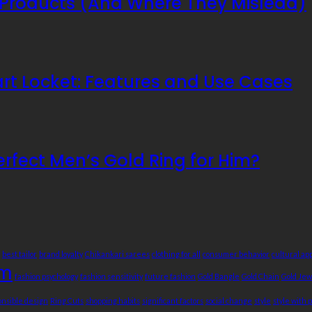
Products (And Where They Mislead)
mart Locket: Features and Use Cases
erfect Men’s Gold Ring for Him?
best tailor
brand loyalty
Chikankari sarees
clothing for all
consumer behavior
cultural ap
sm
fashion psychology
fashion sensitivity
future fashion
Gold Bangle
Gold Chain
Gold Jew
onsible design
Ring Cuts
shopping habits
significant factors
social change
style
style with 