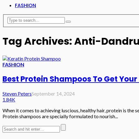
FASHION
Tag Archives: Anti-Dandr
FASHION
Best Protein Shampoos To Get Your
Steven Peters
September 14, 2024
1.84K
When it comes to achieving luscious, healthy hair, protein is the se
Protein shampoos are specially formulated to nourish...