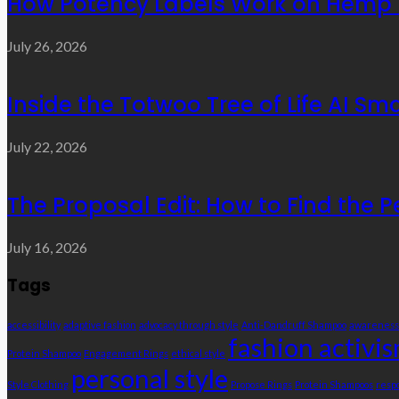
How Potency Labels Work on Hemp 
July 26, 2026
Inside the Totwoo Tree of Life AI S
July 22, 2026
The Proposal Edit: How to Find the P
July 16, 2026
Tags
accessibility
adaptive fashion
advocacy through style
Anti-Dandruff Shampoo
awareness
fashion activi
Protein Shampoo
Engagement Rings
ethical style
personal style
Style Clothing
Propose Rings
Protein Shampoos
resp