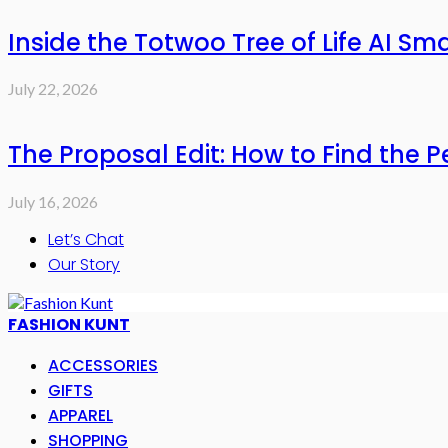
Inside the Totwoo Tree of Life AI S
July 22, 2026
The Proposal Edit: How to Find the P
July 16, 2026
Let’s Chat
Our Story
FASHION KUNT
ACCESSORIES
GIFTS
APPAREL
SHOPPING