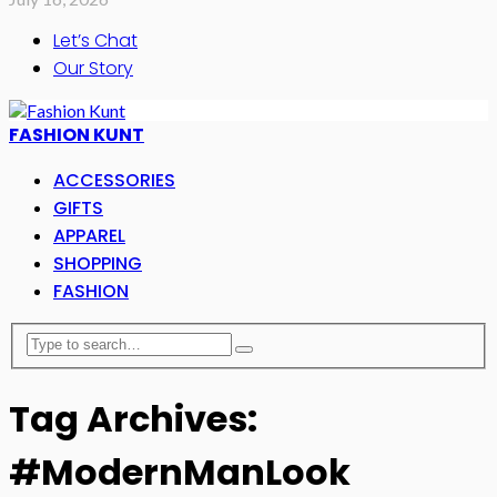
Let’s Chat
Our Story
FASHION KUNT
ACCESSORIES
GIFTS
APPAREL
SHOPPING
FASHION
Tag Archives:
#ModernManLook