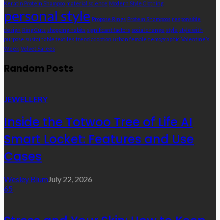
Keratin Protein Shampoo
material science
Modern Style Clothing
personal style
Propose Rings
Protein Shampoos
responsible
design
Ring Cuts
shopping habits
significant factors
social change
style
style with
purpose
sustainable textiles
trend adoption
urban female demographic
Valentine’s
Week
Velvet Sarees
Random Posts
JEWELLERY
Inside the Totwoo Tree of Life AI
Smart Locket: Features and Use
Cases
Wesley Blum
July 22, 2026
65