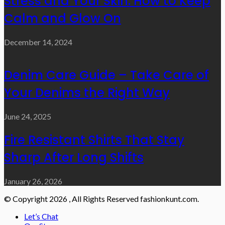
Stress and Your Skin: How to Keep
Calm and Glow On
December 14, 2024
Denim Care Guide – Take Care of
Your Denims the Right Way
June 24, 2025
Fire Resistant Shirts That Stay
Sharp After Long Shifts
January 26, 2026
© Copyright 2026 , All Rights Reserved fashionkunt.com.
Let’s Chat