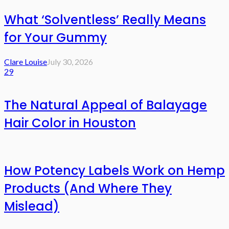
What ‘Solventless’ Really Means
for Your Gummy
Clare Louise
July 30, 2026
29
The Natural Appeal of Balayage
Hair Color in Houston
How Potency Labels Work on Hemp
Products (And Where They
Mislead)