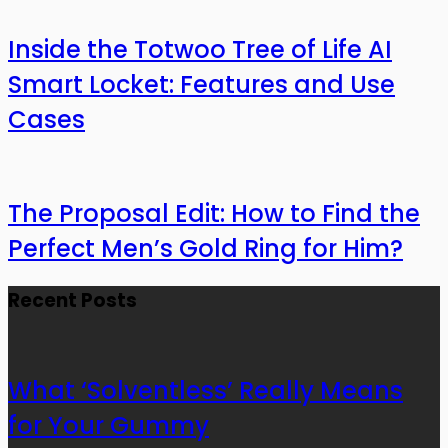
Inside the Totwoo Tree of Life AI
Smart Locket: Features and Use
Cases
The Proposal Edit: How to Find the
Perfect Men’s Gold Ring for Him?
Recent Posts
What ‘Solventless’ Really Means
for Your Gummy