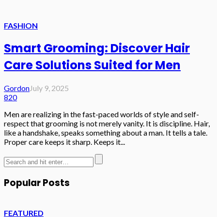
FASHION
Smart Grooming: Discover Hair
Care Solutions Suited for Men
Gordon
July 9, 2025
820
Men are realizing in the fast-paced worlds of style and self-
respect that grooming is not merely vanity. It is discipline. Hair,
like a handshake, speaks something about a man. It tells a tale.
Proper care keeps it sharp. Keeps it...
Popular Posts
FEATURED