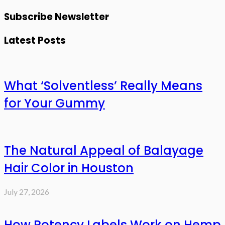
Subscribe Newsletter
Latest Posts
What ‘Solventless’ Really Means
for Your Gummy
The Natural Appeal of Balayage
Hair Color in Houston
July 27, 2026
How Potency Labels Work on Hemp