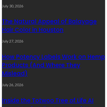
July 30, 2026
The Natural Appeal of Balayage
Hair Color in Houston
July 27, 2026
How Potency Labels Work on Hemp
Products (And Where They
Mislead)
July 26, 2026
Inside the Totwoo Tree of Life AI