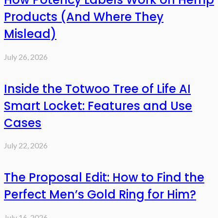
Products (And Where They
Mislead)
July 26, 2026
Inside the Totwoo Tree of Life AI
Smart Locket: Features and Use
Cases
July 22, 2026
The Proposal Edit: How to Find the
Perfect Men’s Gold Ring for Him?
July 16, 2026