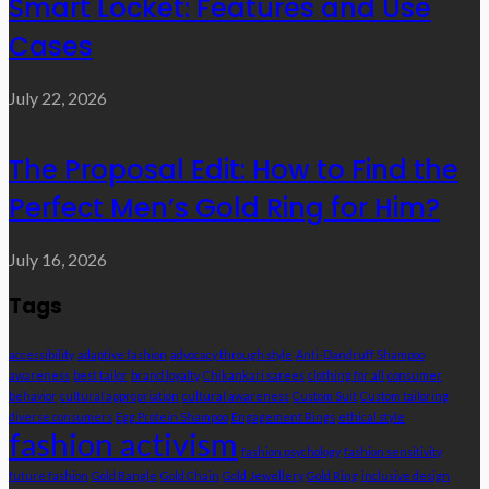
Smart Locket: Features and Use
Cases
July 22, 2026
The Proposal Edit: How to Find the
Perfect Men’s Gold Ring for Him?
July 16, 2026
Tags
accessibility
adaptive fashion
advocacy through style
Anti-Dandruff Shampoo
awareness
best tailor
brand loyalty
Chikankari sarees
clothing for all
consumer
behavior
cultural appropriation
cultural awareness
Custom Suit
Custom tailoring
diverse consumers
Egg Protein Shampoo
Engagement Rings
ethical style
fashion activism
fashion psychology
fashion sensitivity
future fashion
Gold Bangle
Gold Chain
Gold Jewellery
Gold Ring
inclusive design