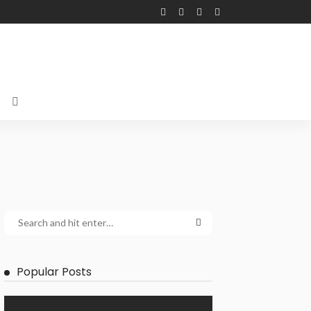
Popular Posts