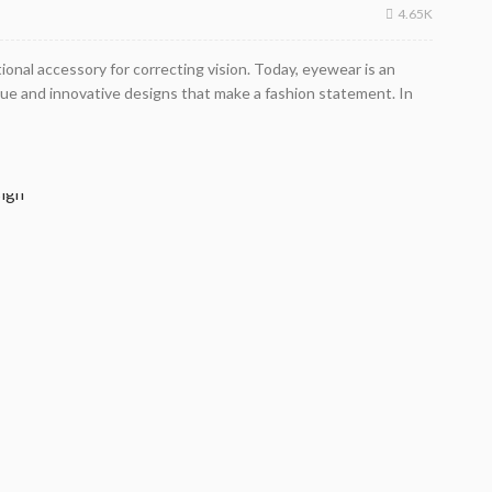
4.65K
onal accessory for correcting vision. Today, eyewear is an
ique and innovative designs that make a fashion statement. In