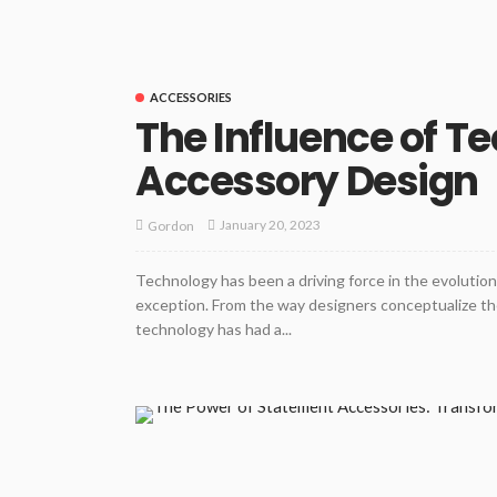
ACCESSORIES
The Influence of T
Accessory Design
January 20, 2023
Gordon
Technology has been a driving force in the evolution 
exception. From the way designers conceptualize the
technology has had a...