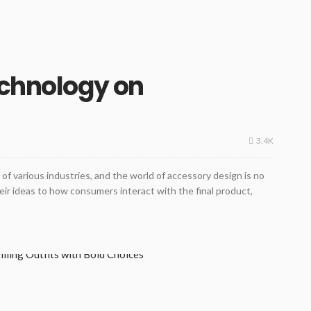
echnology on
3.4K
of various industries, and the world of accessory design is no
ir ideas to how consumers interact with the final product,