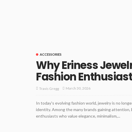
ACCESSORIES
Why Eriness Jewel
Fashion Enthusias
March 30, 2026
Travis Gregg
In today's evolving fashion world, jewelry is no longe
identity. Among the many brands gaining attention, 
enthusiasts who value elegance, minimalism,...