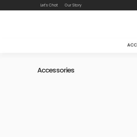
Let’s Chat
Our Story
ACC
Accessories