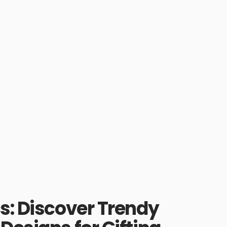
s: Discover Trendy