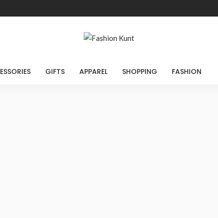
ESSORIES
GIFTS
APPAREL
SHOPPING
FASHION