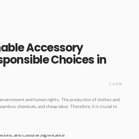
nable Accessory
ponsible Choices in
4.97K
e environment and human rights. The production of clothes and
zardous chemicals, and cheap labor. Therefore, it is crucial to