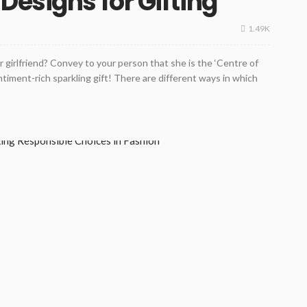
Designs for Gifting
1.49K
ur girlfriend? Convey to your person that she is the ‘Centre of
ntiment-rich sparkling gift! There are different ways in which