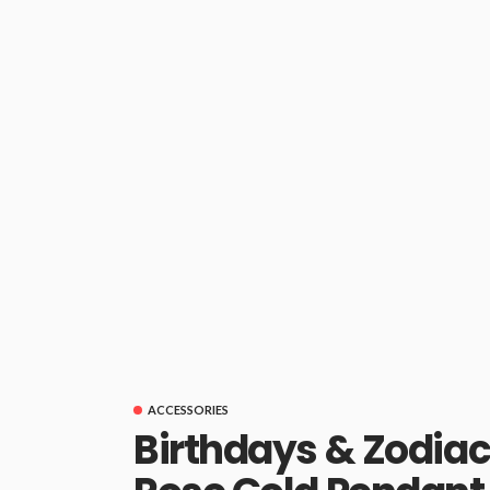
ACCESSORIES
Birthdays & Zodiac