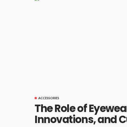
ACCESSORIES
The Role of Eyewear
Innovations, and C