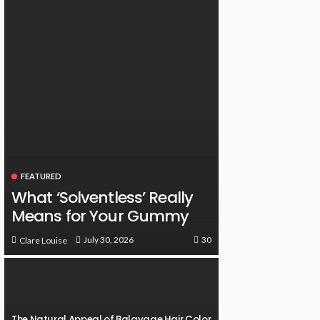
FEATURED
What ‘Solventless’ Really
Means for Your Gummy
30
July 30, 2026
Clare Louise
The Natural Appeal of Balayage Hair Color