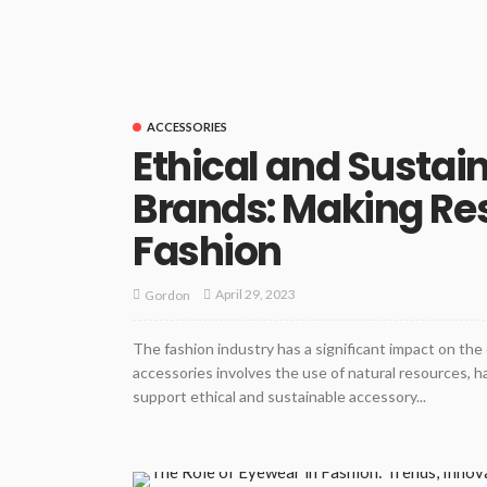
ACCESSORIES
Ethical and Sustai
Brands: Making Res
Fashion
April 29, 2023
Gordon
The fashion industry has a significant impact on th
accessories involves the use of natural resources, ha
support ethical and sustainable accessory...