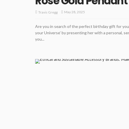
Rose Gold Pendant 
May 28, 2025
Travis Gregg
Are you in search of the perfect birthday gift for yo
your Universe’ by presenting her with a personal, se
you...