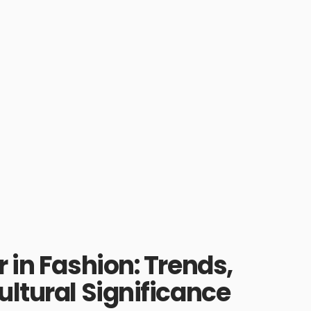
 in Fashion: Trends,
ultural Significance