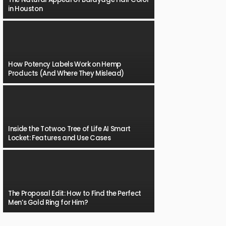
in Houston
How Potency Labels Work on Hemp
Products (And Where They Mislead)
Inside the Totwoo Tree of Life AI Smart
Locket: Features and Use Cases
The Proposal Edit: How to Find the Perfect
Men’s Gold Ring for Him?