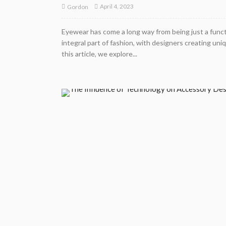
April 4, 2023
Gordon
Eyewear has come a long way from being just a functi
integral part of fashion, with designers creating un
this article, we explore...