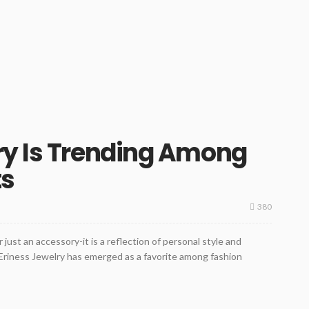
ry Is Trending Among
ts
380
r just an accessory-it is a reflection of personal style and
Eriness Jewelry has emerged as a favorite among fashion