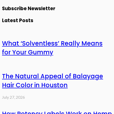
Subscribe Newsletter
Latest Posts
What ‘Solventless’ Really Means
for Your Gummy
The Natural Appeal of Balayage
Hair Color in Houston
July 27, 2026
How Potency Labels Work on Hemp