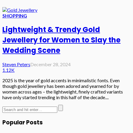
SHOPPING
Lightweight & Trendy Gold
Jewellery for Women to Slay the
Wedding Scene
Steven Peters
December 28, 2024
1.12K
2025 is the year of gold accents in minimalistic fonts. Even
though gold jewellery has been adored and yearned for by
women across ages – the lightweight, finely crafted variants
have only started trending in this half of the decade....
Popular Posts