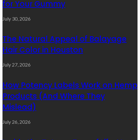
for Your Gummy
July 30, 2026
The Natural Appeal of Balayage
Hair Color in Houston
July 27, 2026
How Potency Labels Work on Hemp
Products (And Where They
Mislead)
July 26, 2026