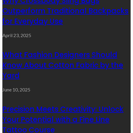
Why Crossbody Sling Bags
Outperform Traditional Backpacks
for Everyday Use
April 23, 2025
What Fashion Designers Should
Know About Cotton Fabric by the
Yard
June 10, 2025
Precision Meets Creativity: Unlock
Your Potential with a Fine Line
Tattoo Course