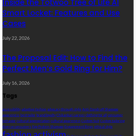
Inside the Totwoo Tree of Life AI
Smart Locket: Features and Use
Cases
July 22, 2026
The Proposal Edit: How to Find the
Perfect Men’s Gold Ring for Him?
July 16, 2026
Tags
accessibility
adaptive fashion
advocacy through style
Anti-Dandruff Shampoo
awareness
best tailor
brand loyalty
Chikankari sarees
clothing for all
consumer
behavior
cultural appropriation
cultural awareness
Custom Suit
Custom tailoring
diverse consumers
Egg Protein Shampoo
Engagement Rings
ethical style
fashion activism