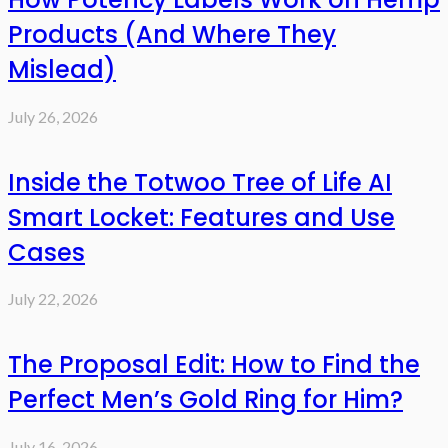
Products (And Where They
Mislead)
July 26, 2026
Inside the Totwoo Tree of Life AI
Smart Locket: Features and Use
Cases
July 22, 2026
The Proposal Edit: How to Find the
Perfect Men’s Gold Ring for Him?
July 16, 2026