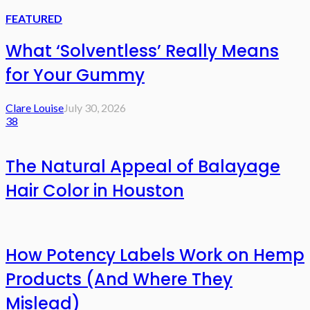
FEATURED
What ‘Solventless’ Really Means
for Your Gummy
Clare Louise
July 30, 2026
38
The Natural Appeal of Balayage
Hair Color in Houston
How Potency Labels Work on Hemp
Products (And Where They
Mislead)