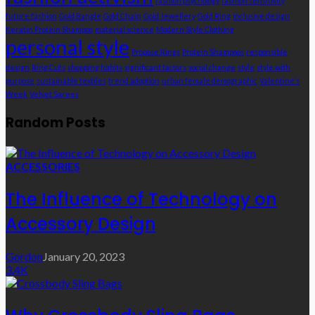
fashion psychology
fashion sensitivity
future fashion
Gold Bangle
Gold Chain
Gold Jewellery
Gold Ring
inclusive design
Keratin Protein Shampoo
material science
Modern Style Clothing
personal style
Propose Rings
Protein Shampoos
responsible
design
Ring Cuts
shopping habits
significant factors
social change
style
style with
purpose
sustainable textiles
trend adoption
urban female demographic
Valentine’s
Week
Velvet Sarees
Random Posts
ACCESSORIES
The Influence of Technology on
Accessory Design
Gordon
January 20, 2023
3.4K