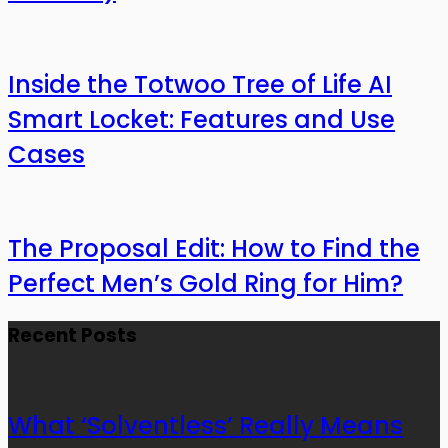
Inside the Totwoo Tree of Life AI
Smart Locket: Features and Use
Cases
The Proposal Edit: How to Find the
Perfect Men’s Gold Ring for Him?
Recent Posts
What ‘Solventless’ Really Means