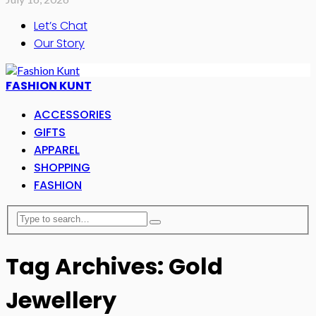
Let’s Chat
Our Story
FASHION KUNT
ACCESSORIES
GIFTS
APPAREL
SHOPPING
FASHION
Tag Archives: Gold
Jewellery