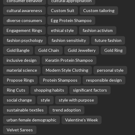
consumer behavior
cultural appropriation
cultural awareness
Custom Suit
Custom tailoring
diverse consumers
Egg Protein Shampoo
Engagement Rings
ethical style
fashion activism
fashion psychology
fashion sensitivity
future fashion
Gold Bangle
Gold Chain
Gold Jewellery
Gold Ring
inclusive design
Keratin Protein Shampoo
material science
Modern Style Clothing
personal style
Propose Rings
Protein Shampoos
responsible design
Ring Cuts
shopping habits
significant factors
social change
style
style with purpose
sustainable textiles
trend adoption
urban female demographic
Valentine’s Week
Velvet Sarees