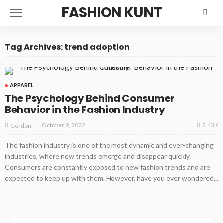
FASHION KUNT
Tag Archives: trend adoption
APPAREL
The Psychology Behind Consumer
Behavior in the Fashion Industry
2.43K
October 9, 2022
Gordon
The fashion industry is one of the most dynamic and ever-changing
industries, where new trends emerge and disappear quickly.
Consumers are constantly exposed to new fashion trends and are
expected to keep up with them. However, have you ever wondered...