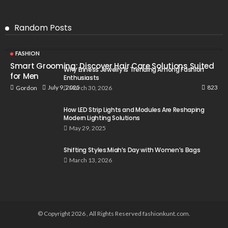
Random Posts
FASHION
Smart Grooming: Discover Hair Care Solutions Suited
Why Eriness Jewelry Is Trending Among Fashion
for Men
Enthusiasts
823
July 9, 2025
Gordon
March 30, 2026
How LED Strip Lights and Modules Are Reshaping
Modern Lighting Solutions
May 29, 2025
Shifting Styles:Miah’s Day with Women’s Bags
March 13, 2026
© Copyright 2026 , All Rights Reserved fashionkunt.com.