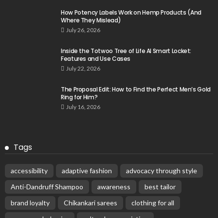
How Potency Labels Work on Hemp Products (And
Where They Mislead)
July 26, 2026
Inside the Totwoo Tree of Life AI Smart Locket:
Features and Use Cases
July 22, 2026
The Proposal Edit: How to Find the Perfect Men’s Gold
Ring for Him?
July 16, 2026
Tags
accessibility
adaptive fashion
advocacy through style
Anti-Dandruff Shampoo
awareness
best tailor
brand loyalty
Chikankari sarees
clothing for all