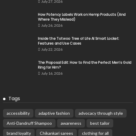
July 27, 2026
How Potency Labels Work on Hemp Products (And
Where They Mislead)
July 26, 2026
Inside the Totwoo Tree of Life AI Smart Locket:
Features and Use Cases
July 22, 2026
The Proposal Edit: How to Find the Perfect Men’s Gold
Ring for Him?
July 16, 2026
Tags
accessibility
adaptive fashion
advocacy through style
Anti-Dandruff Shampoo
awareness
best tailor
brand loyalty
Chikankari sarees
clothing for all