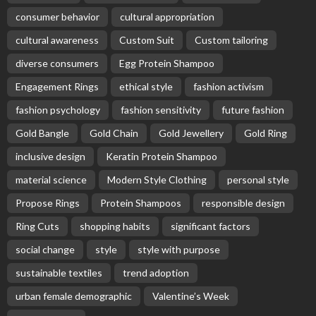
consumer behavior
cultural appropriation
cultural awareness
Custom Suit
Custom tailoring
diverse consumers
Egg Protein Shampoo
Engagement Rings
ethical style
fashion activism
fashion psychology
fashion sensitivity
future fashion
Gold Bangle
Gold Chain
Gold Jewellery
Gold Ring
inclusive design
Keratin Protein Shampoo
material science
Modern Style Clothing
personal style
Propose Rings
Protein Shampoos
responsible design
Ring Cuts
shopping habits
significant factors
social change
style
style with purpose
sustainable textiles
trend adoption
urban female demographic
Valentine’s Week