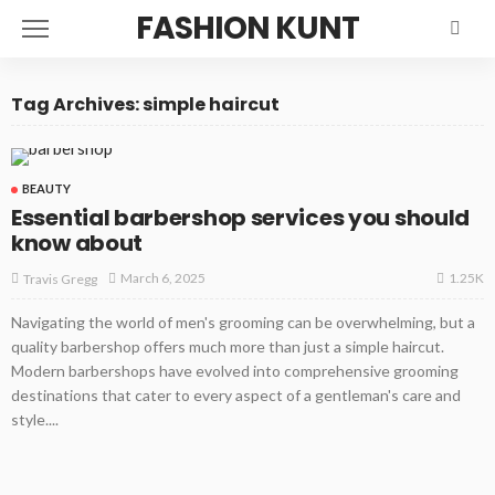
FASHION KUNT
Tag Archives: simple haircut
BEAUTY
Essential barbershop services you should
know about
1.25K
March 6, 2025
Travis Gregg
Navigating the world of men's grooming can be overwhelming, but a
quality barbershop offers much more than just a simple haircut.
Modern barbershops have evolved into comprehensive grooming
destinations that cater to every aspect of a gentleman's care and
style....