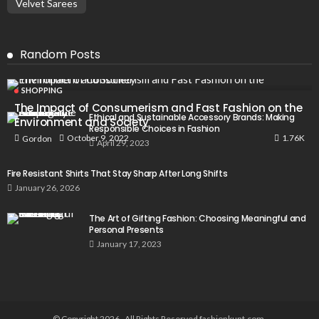
Velvet Sarees
Random Posts
SHOPPING
The Impact of Consumerism and Fast Fashion on the
Ethical and Sustainable Accessory Brands: Making
Environment and Society
Responsible Choices in Fashion
1.76K
October 9, 2022
Gordon
April 29, 2023
Fire Resistant Shirts That Stay Sharp After Long Shifts
January 26, 2026
The Art of Gifting Fashion: Choosing Meaningful and
Personal Presents
January 17, 2023
© Copyright 2026 , All Rights Reserved fashionkunt.com.