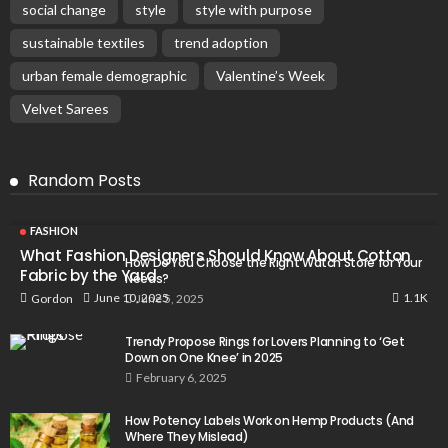
social change
style
style with purpose
sustainable textiles
trend adoption
urban female demographic
Valentine’s Week
Velvet Sarees
Random Posts
FASHION
What Fashion Designers Should Know About Cotton
How Do You Choose the Right Watch Store for Your
Fabric by the Yard
Needs?
1.1K
June 10, 2025
Gordon
June 5, 2025
Trendy Propose Rings for Lovers Planning to ‘Get
Down on One Knee’ in 2025
February 6, 2025
How Potency Labels Work on Hemp Products (And
Where They Mislead)