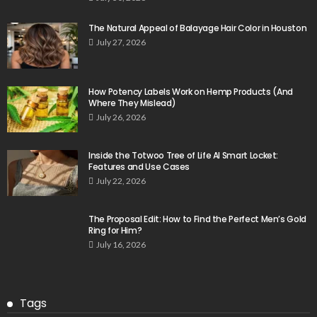
The Natural Appeal of Balayage Hair Color in Houston
July 27, 2026
How Potency Labels Work on Hemp Products (And
Where They Mislead)
July 26, 2026
Inside the Totwoo Tree of Life AI Smart Locket:
Features and Use Cases
July 22, 2026
The Proposal Edit: How to Find the Perfect Men’s Gold
Ring for Him?
July 16, 2026
Tags