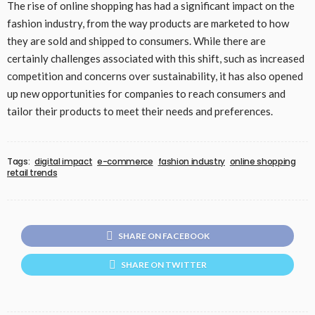
The rise of online shopping has had a significant impact on the
fashion industry, from the way products are marketed to how
they are sold and shipped to consumers. While there are
certainly challenges associated with this shift, such as increased
competition and concerns over sustainability, it has also opened
up new opportunities for companies to reach consumers and
tailor their products to meet their needs and preferences.
Tags:
digital impact
e-commerce
fashion industry
online shopping
retail trends
SHARE ON FACEBOOK
SHARE ON TWITTER