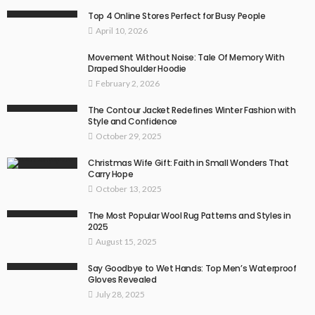
Top 4 Online Stores Perfect for Busy People
April 10, 2026
Movement Without Noise: Tale Of Memory With
Draped Shoulder Hoodie
February 2, 2026
The Contour Jacket Redefines Winter Fashion with
Style and Confidence
October 29, 2025
Christmas Wife Gift: Faith in Small Wonders That
Carry Hope
October 13, 2025
The Most Popular Wool Rug Patterns and Styles in
2025
August 15, 2025
Say Goodbye to Wet Hands: Top Men’s Waterproof
Gloves Revealed
July 28, 2025