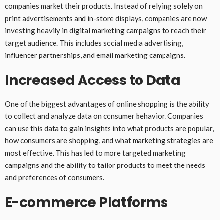
companies market their products. Instead of relying solely on
print advertisements and in-store displays, companies are now
investing heavily in digital marketing campaigns to reach their
target audience. This includes social media advertising,
influencer partnerships, and email marketing campaigns.
Increased Access to Data
One of the biggest advantages of online shopping is the ability
to collect and analyze data on consumer behavior. Companies
can use this data to gain insights into what products are popular,
how consumers are shopping, and what marketing strategies are
most effective. This has led to more targeted marketing
campaigns and the ability to tailor products to meet the needs
and preferences of consumers.
E-commerce Platforms