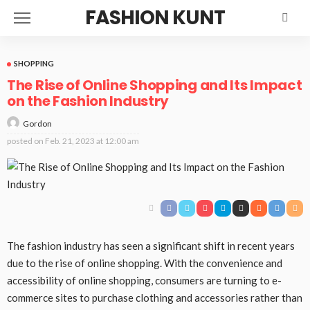
FASHION KUNT
SHOPPING
The Rise of Online Shopping and Its Impact
on the Fashion Industry
Gordon
posted on
Feb. 21, 2023 at 12:00 am
The fashion industry has seen a significant shift in recent years
due to the rise of online shopping. With the convenience and
accessibility of online shopping, consumers are turning to e-
commerce sites to purchase clothing and accessories rather than