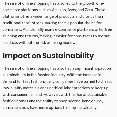
The rise of online shopping has also led to the growth of e-
commerce platforms such as Amazon, Asos, and Zara. These
platforms offer a wider range of products and brands than
traditional retail stores, making them a popular choice for
consumers. Additionally, many e-commerce platforms offer free
shipping and returns, making it easier for consumers to try out
products without the risk of losing money.
Impact on Sustainability
The rise of online shopping has also had a significant impact on
sustainability in the fashion industry. With the increase in
demand for fast fashion, many companies have turned to cheap,
low-quality materials and unethical labor practices to keep up
with consumer demand. However, with the rise of sustainable
fashion brands and the ability to shop second-hand online,
consumers now have more options to shop sustainably.