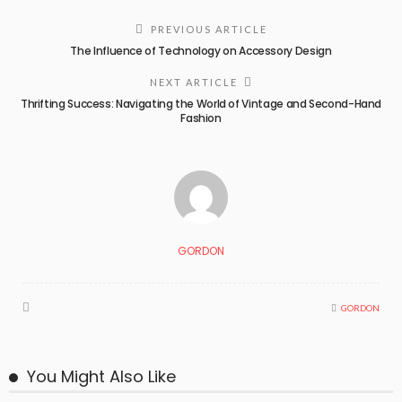
PREVIOUS ARTICLE
The Influence of Technology on Accessory Design
NEXT ARTICLE
Thrifting Success: Navigating the World of Vintage and Second-Hand
Fashion
GORDON
GORDON
You Might Also Like