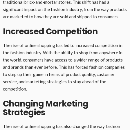
traditional brick-and-mortar stores. This shift has had a
significant impact on the fashion industry, from the way products
are marketed to how they are sold and shipped to consumers.
Increased Competition
The rise of online shopping has led to increased competition in
the fashion industry. With the ability to shop from anywhere in
the world, consumers have access to a wider range of products
and brands than ever before. This has forced fashion companies
to step up their game in terms of product quality, customer
service, and marketing strategies to stay ahead of the
competition.
Changing Marketing
Strategies
The rise of online shopping has also changed the way fashion