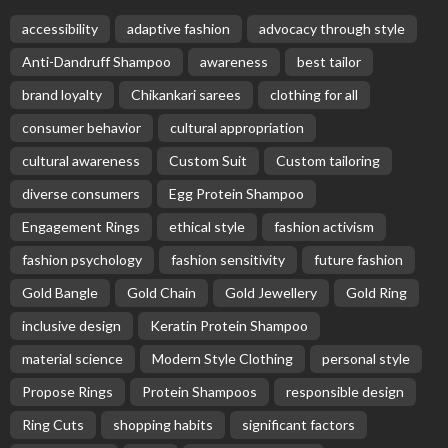
accessibility
adaptive fashion
advocacy through style
Anti-Dandruff Shampoo
awareness
best tailor
brand loyalty
Chikankari sarees
clothing for all
consumer behavior
cultural appropriation
cultural awareness
Custom Suit
Custom tailoring
diverse consumers
Egg Protein Shampoo
Engagement Rings
ethical style
fashion activism
fashion psychology
fashion sensitivity
future fashion
Gold Bangle
Gold Chain
Gold Jewellery
Gold Ring
inclusive design
Keratin Protein Shampoo
material science
Modern Style Clothing
personal style
Propose Rings
Protein Shampoos
responsible design
Ring Cuts
shopping habits
significant factors