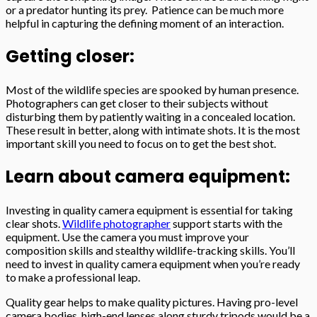
or a predator hunting its prey. Patience can be much more
helpful in capturing the defining moment of an interaction.
Getting closer:
Most of the wildlife species are spooked by human presence.
Photographers can get closer to their subjects without
disturbing them by patiently waiting in a concealed location.
These result in better, along with intimate shots. It is the most
important skill you need to focus on to get the best shot.
Learn about camera equipment:
Investing in quality camera equipment is essential for taking
clear shots.
Wildlife photographer
support starts with the
equipment. Use the camera you must improve your
composition skills and stealthy wildlife-tracking skills. You’ll
need to invest in quality camera equipment when you’re ready
to make a professional leap.
Quality gear helps to make quality pictures. Having pro-level
camera bodies, high-end lenses along sturdy tripods would be a