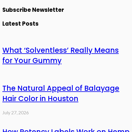
Subscribe Newsletter
Latest Posts
What ‘Solventless’ Really Means
for Your Gummy
The Natural Appeal of Balayage
Hair Color in Houston
July 27, 2026
How Potency Labels Work on Hemp