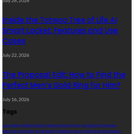
July 26, 2026
Inside the Totwoo Tree of Life AI
Smart Locket: Features and Use
Cases
July 22, 2026
The Proposal Edit: How to Find the
Perfect Men’s Gold Ring for Him?
July 16, 2026
Tags
accessibility
adaptive fashion
advocacy through style
Anti-Dandruff Shampoo
awareness
best tailor
brand loyalty
Chikankari sarees
clothing for all
consumer