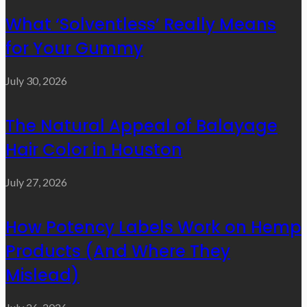
What ‘Solventless’ Really Means
for Your Gummy
July 30, 2026
The Natural Appeal of Balayage
Hair Color in Houston
July 27, 2026
How Potency Labels Work on Hemp
Products (And Where They
Mislead)