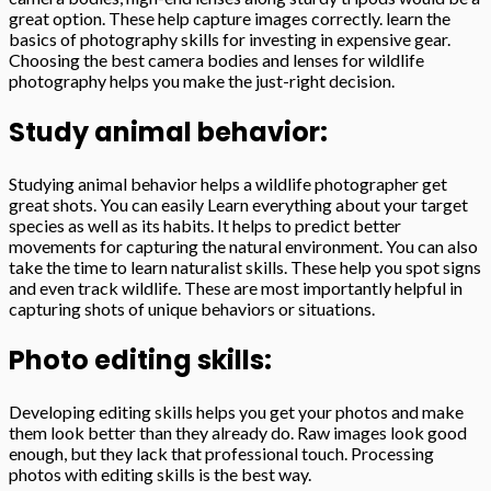
great option. These help capture images correctly. learn the
basics of photography skills for investing in expensive gear.
Choosing the best camera bodies and lenses for wildlife
photography helps you make the just-right decision.
Study animal behavior:
Studying animal behavior helps a wildlife photographer get
great shots. You can easily Learn everything about your target
species as well as its habits. It helps to predict better
movements for capturing the natural environment. You can also
take the time to learn naturalist skills. These help you spot signs
and even track wildlife. These are most importantly helpful in
capturing shots of unique behaviors or situations.
Photo editing skills:
Developing editing skills helps you get your photos and make
them look better than they already do. Raw images look good
enough, but they lack that professional touch. Processing
photos with editing skills is the best way.