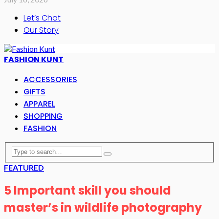
Let’s Chat
Our Story
FASHION KUNT
ACCESSORIES
GIFTS
APPAREL
SHOPPING
FASHION
FEATURED
5 Important skill you should
master’s in wildlife photography