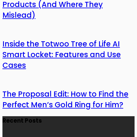
Products (And Where They
Mislead)
Inside the Totwoo Tree of Life AI
Smart Locket: Features and Use
Cases
The Proposal Edit: How to Find the
Perfect Men’s Gold Ring for Him?
Recent Posts