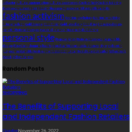
behavior
cultural appropriation
cultural awareness
Custom Suit
Custom tailoring
diverse consumers
Egg Protein Shampoo
Engagement Rings
ethical style
fashion activism
fashion psychology
fashion sensitivity
future fashion
Gold Bangle
Gold Chain
Gold Jewellery
Gold Ring
inclusive design
Keratin Protein Shampoo
material science
Modern Style Clothing
personal style
Propose Rings
Protein Shampoos
responsible
design
Ring Cuts
shopping habits
significant factors
social change
style
style with
purpose
sustainable textiles
trend adoption
urban female demographic
Valentine’s
Week
Velvet Sarees
Random Posts
SHOPPING
The Benefits of Supporting Local
and Independent Fashion Retailers
Gordon
November 26, 2022