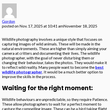
Gordon
posted on
Nov. 17, 2025 at 10:41 am
November 18, 2025
Wildlife photography involves a unique style that focuses on
capturing images of wild animals. These will be made in the
natural environments. These are higher than simply aiming your
camera at critters and documenting their lives. The wildlife
photographer, with the goal of never disturbing them or
changing their behaviour, takes the photos. They would make it
to reflect wild reality. Many people want to become the
best
wildlife photographer
. It would be a much better option to
improve the skills in the process.
Waiting for the right moment:
Wildlife behaviours are unpredictable, so they require Patience.
These allow photographers to wait for a perfect moment to
capture the compelling image. These can be a bird taking flight