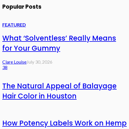
Popular Posts
FEATURED
What ‘Solventless’ Really Means
for Your Gummy
Clare Louise
July 30, 2026
38
The Natural Appeal of Balayage
Hair Color in Houston
How Potency Labels Work on Hemp