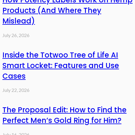
Products (And Where They
Mislead)
July 26, 2026
Inside the Totwoo Tree of Life AI
Smart Locket: Features and Use
Cases
July 22, 2026
The Proposal Edit: How to Find the
Perfect Men’s Gold Ring for Him?
July 16, 2026