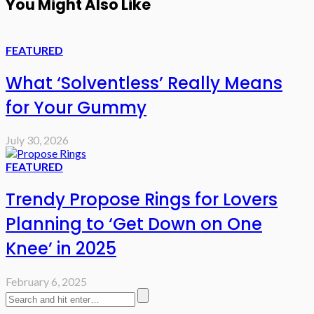
You Might Also Like
FEATURED
What ‘Solventless’ Really Means
for Your Gummy
July 30, 2026
FEATURED
Trendy Propose Rings for Lovers
Planning to ‘Get Down on One
Knee’ in 2025
February 6, 2025