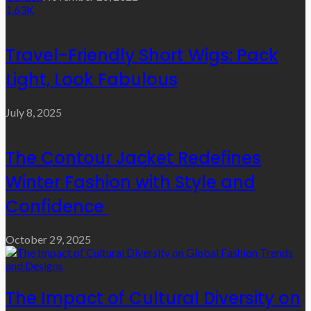
1.63K
Travel-Friendly Short Wigs: Pack
Light, Look Fabulous
July 8, 2025
The Contour Jacket Redefines
Winter Fashion with Style and
Confidence
October 29, 2025
The Impact of Cultural Diversity on