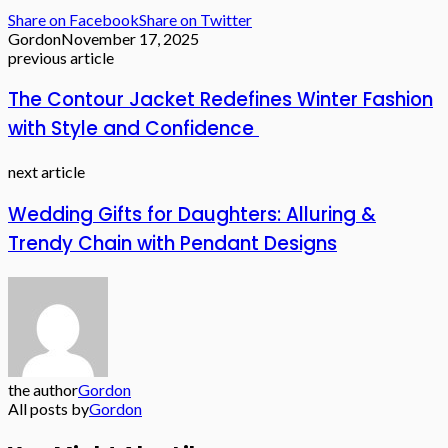
Share on Facebook
Share on Twitter
Gordon
November 17, 2025
previous article
The Contour Jacket Redefines Winter Fashion
with Style and Confidence
next article
Wedding Gifts for Daughters: Alluring &
Trendy Chain with Pendant Designs
the author
Gordon
All posts by
Gordon