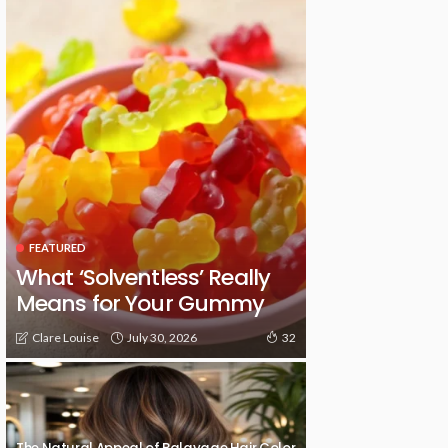
FEATURED
What ‘Solventless’ Really
Means for Your Gummy
July 30, 2026
Clare Louise
32