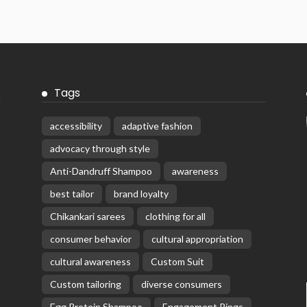
Tags
accessibility
adaptive fashion
advocacy through style
Anti-Dandruff Shampoo
awareness
best tailor
brand loyalty
Chikankari sarees
clothing for all
consumer behavior
cultural appropriation
cultural awareness
Custom Suit
Custom tailoring
diverse consumers
Egg Protein Shampoo
Engagement Rings