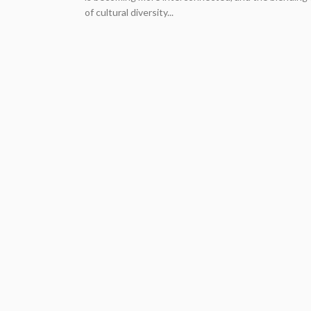
of cultural diversity...