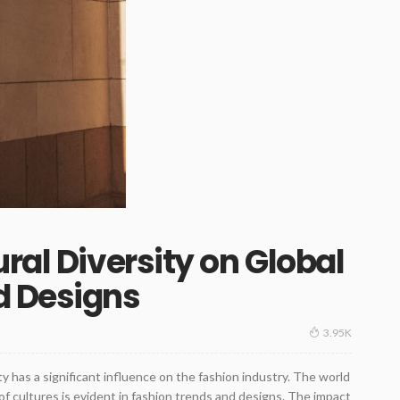
ral Diversity on Global
d Designs
3.95K
sity has a significant influence on the fashion industry. The world
f cultures is evident in fashion trends and designs. The impact