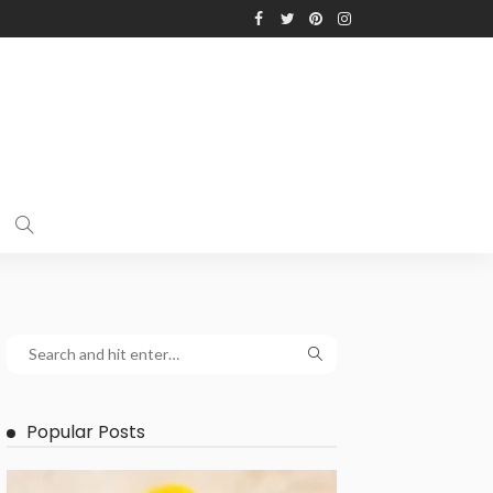
Popular Posts