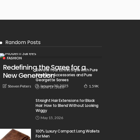
Random Posts
FASHION
Redefining the Saree for a
Elevate Your Ethnic Style with Pure
New Generation
Silver Hair Accessories and Pure
Georgette Sarees
January 30, 2025
Steven Peters
1.59K
June 17, 2026
Straight Hair Extensions for Black
Hair: How to Blend Without Looking
Wiggy
May 15, 2026
100% Luxury Compact Long Wallets
For Men