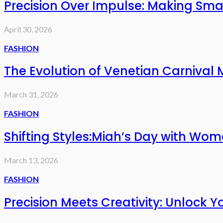
Precision Over Impulse: Making Sma
April 30, 2026
FASHION
The Evolution of Venetian Carnival
March 31, 2026
FASHION
Shifting Styles:Miah’s Day with Wo
March 13, 2026
FASHION
Precision Meets Creativity: Unlock Y