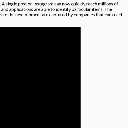
s. A single post on Instagram can now quickly reach millions of
 and applications are able to identify particular items. The
ifts to the next moment are captured by companies that can react