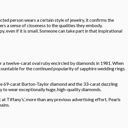
cted person wears a certain style of jewelry, it confirms the
rs a sense of closeness to the qualities they embody.
, even if it is small. Someone can take part in that inspirational
 a twelve-carat oval ruby encircled by diamonds in 1981. When
accountable for the continued popularity of sapphire wedding rings
the 69-carat Burton-Taylor diamond and the 33-carat dazzling
y to wear exceptionally huge, high-quality diamonds.
t Tiffany’s’, more than any previous advertising effort. Pearls
ains.