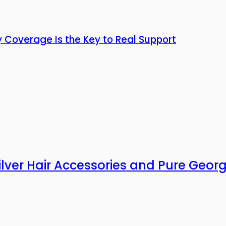
y Coverage Is the Key to Real Support
Silver Hair Accessories and Pure Geor