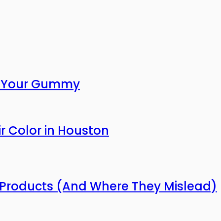
or Your Gummy
r Color in Houston
Products (And Where They Mislead)