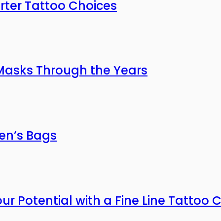
rter Tattoo Choices
 Masks Through the Years
men’s Bags
our Potential with a Fine Line Tattoo 