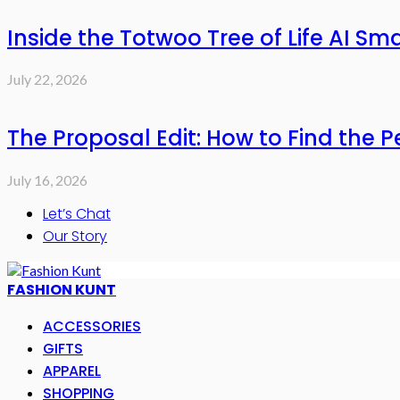
Inside the Totwoo Tree of Life AI S
July 22, 2026
The Proposal Edit: How to Find the P
July 16, 2026
Let’s Chat
Our Story
FASHION KUNT
ACCESSORIES
GIFTS
APPAREL
SHOPPING