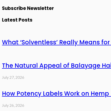
Subscribe Newsletter
Latest Posts
What ‘Solventless’ Really Means f
The Natural Appeal of Balayage Hai
July 27, 2026
How Potency Labels Work on Hemp 
July 26, 2026