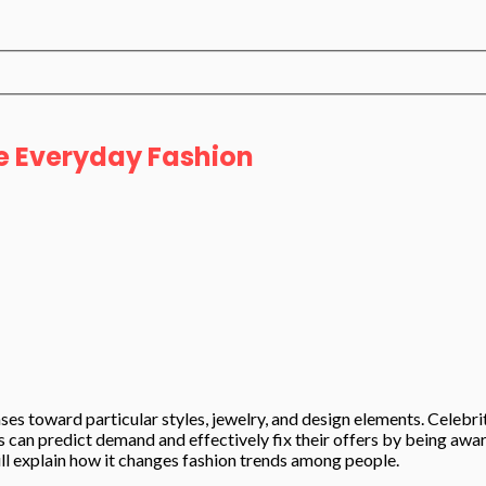
e Everyday Fashion
ases toward particular styles, jewelry, and design elements. Celebr
can predict demand and effectively fix their offers by being aware 
will explain how it changes fashion trends among people.