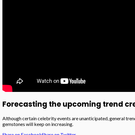
Forecasting the upcoming trend cre
Although certain celebrity events are unanticipated, general tren
gemstones will keep on increasing.
Share on Facebook
Share on Twitter