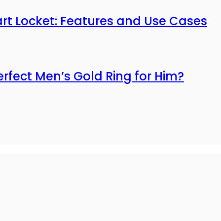
mart Locket: Features and Use Cases
erfect Men’s Gold Ring for Him?