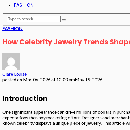
FASHION
FASHION
How Celebrity Jewelry Trends Shap
Clare Louise
posted on
Mar. 06, 2026 at 12:00 am
May 19, 2026
Introduction
One significant appearance can drive millions of dollars in purch
expectations than any marketing effort. Designers and merchants 
known celebrity displays a unique piece of jewelry. This article 