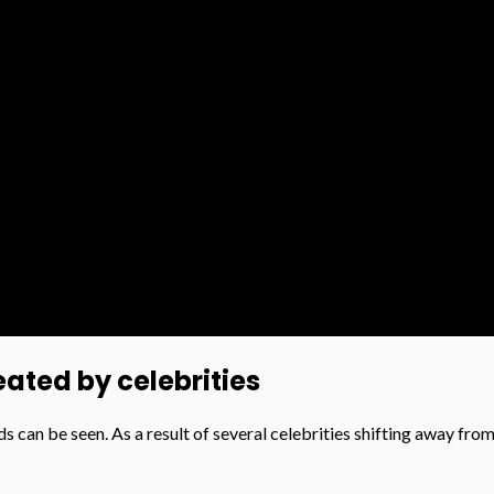
ated by celebrities
ds can be seen. As a result of several celebrities shifting away fro