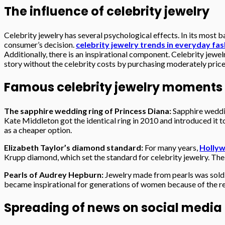
The influence of celebrity jewelry
Celebrity jewelry has several psychological effects. In its most ba
consumer’s decision.
celebrity jewelry trends in everyday fa
Additionally, there is an inspirational component. Celebrity jewelr
story without the celebrity costs by purchasing moderately price
Famous celebrity jewelry moments in 
The sapphire wedding ring of Princess Diana:
Sapphire weddi
Kate Middleton got the identical ring in 2010 and introduced it t
as a cheaper option.
Elizabeth Taylor’s diamond standard:
For many years,
Holly
Krupp diamond, which set the standard for celebrity jewelry. The
Pearls of Audrey Hepburn:
Jewelry made from pearls was sold b
became inspirational for generations of women because of the re
Spreading of news on social media