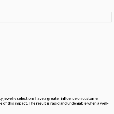
ity jewelry selections have a greater influence on customer
of this impact. The result is rapid and undeniable when a well-