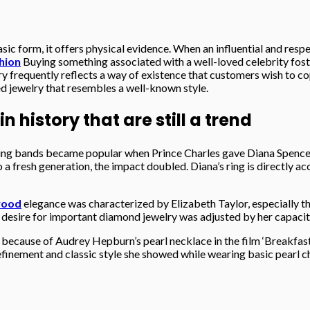
sic form, it offers physical evidence. When an influential and respe
shion
Buying something associated with a well-loved celebrity foste
y frequently reflects a way of existence that customers wish to copy
d jewelry that resembles a well-known style.
history that are still a trend
ng bands became popular when Prince Charles gave Diana Spencer
o a fresh generation, the impact doubled. Diana’s ring is directly 
wood
elegance was characterized by Elizabeth Taylor, especially 
 desire for important diamond jewelry was adjusted by her capacit
ecause of Audrey Hepburn’s pearl necklace in the film ‘Breakfast a
finement and classic style she showed while wearing basic pearl ch