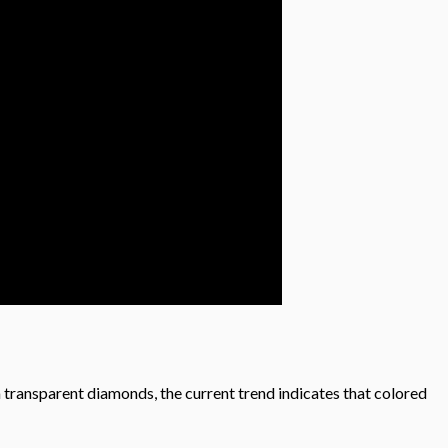
m transparent diamonds, the current trend indicates that colored