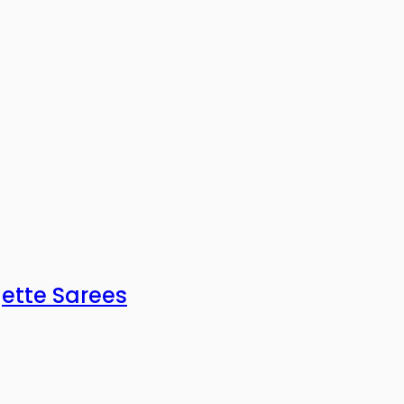
gette Sarees