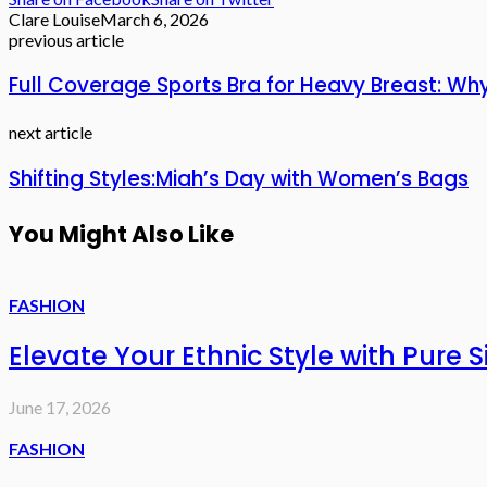
Clare Louise
March 6, 2026
previous article
Full Coverage Sports Bra for Heavy Breast: Wh
next article
Shifting Styles:Miah’s Day with Women’s Bags
You Might Also Like
FASHION
Elevate Your Ethnic Style with Pure 
June 17, 2026
FASHION