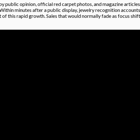
by public opinion, official red carpet photos, and magazine article
 Within minutes after a public display, jewelry recognition accounts
t of this rapid growth. Sales that would normally fade as focus sh