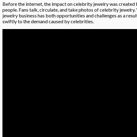
Before the internet, the impact on celebrity jewelry was created 
people. Fans talk, circulate, and take photos of celebrity jewelry.
jewelry business has both opportunities and challenges as a resul
swiftly to the demand caused by celebrities.