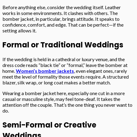
Before anything else, consider the wedding itself. Leather
works in some environments. It clashes with others. The
bomber jacket, in particular, brings attitude. It speaks to
confidence, comfort, and edge. That can be perfect—if the
setting allows it.
Formal or Traditional Weddings
If the wedding is held in a cathedral or luxury venue, and the
dress code reads “black tie” or “formal,” leave the bomber at
home.
Women’s bomber jackets
, even elegant ones, rarely
meet the level of formality those events require. A structured
blazer, silk wrap, or long coat makes a better match.
Wearing a bomber jacket here, especially one cut in a more
casual or masculine style, may feel tone-deaf. It takes the
attention off the couple. That’s the one thing you never want to
do.
Semi-Formal or Creative
Weddings