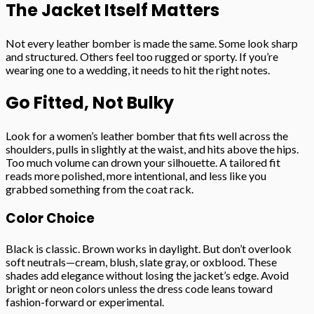
The Jacket Itself Matters
Not every leather bomber is made the same. Some look sharp
and structured. Others feel too rugged or sporty. If you’re
wearing one to a wedding, it needs to hit the right notes.
Go Fitted, Not Bulky
Look for a women’s leather bomber that fits well across the
shoulders, pulls in slightly at the waist, and hits above the hips.
Too much volume can drown your silhouette. A tailored fit
reads more polished, more intentional, and less like you
grabbed something from the coat rack.
Color Choice
Black is classic. Brown works in daylight. But don’t overlook
soft neutrals—cream, blush, slate gray, or oxblood. These
shades add elegance without losing the jacket’s edge. Avoid
bright or neon colors unless the dress code leans toward
fashion-forward or experimental.