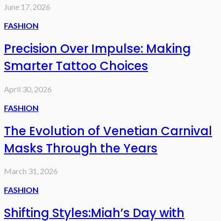
June 17, 2026
FASHION
Precision Over Impulse: Making
Smarter Tattoo Choices
April 30, 2026
FASHION
The Evolution of Venetian Carnival
Masks Through the Years
March 31, 2026
FASHION
Shifting Styles:Miah’s Day with