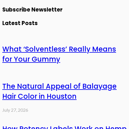
Subscribe Newsletter
Latest Posts
What ‘Solventless’ Really Means
for Your Gummy
The Natural Appeal of Balayage
Hair Color in Houston
July 27, 2026
How Potency Labels Work on Hemp