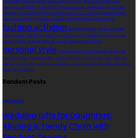
accessibility
adaptive fashion
advocacy through style
Anti-Dandruff Shampoo
awareness
best tailor
brand loyalty
Chikankari sarees
clothing for all
consumer
behavior
cultural appropriation
cultural awareness
Custom Suit
Custom tailoring
diverse consumers
Egg Protein Shampoo
Engagement Rings
ethical style
fashion activism
fashion psychology
fashion sensitivity
future fashion
Gold Bangle
Gold Chain
Gold Jewellery
Gold Ring
inclusive design
Keratin Protein Shampoo
material science
Modern Style Clothing
personal style
Propose Rings
Protein Shampoos
responsible
design
Ring Cuts
shopping habits
significant factors
social change
style
style with
purpose
sustainable textiles
trend adoption
urban female demographic
Valentine’s
Week
Velvet Sarees
Random Posts
FASHION
Wedding Gifts for Daughters:
Alluring & Trendy Chain with
Pendant Designs