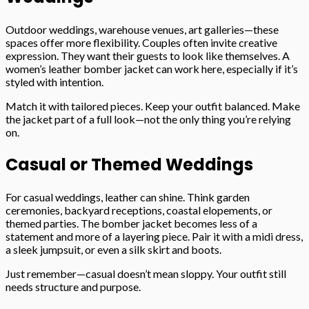
Outdoor weddings, warehouse venues, art galleries—these
spaces offer more flexibility. Couples often invite creative
expression. They want their guests to look like themselves. A
women’s leather bomber jacket can work here, especially if it’s
styled with intention.
Match it with tailored pieces. Keep your outfit balanced. Make
the jacket part of a full look—not the only thing you’re relying
on.
Casual or Themed Weddings
For casual weddings, leather can shine. Think garden
ceremonies, backyard receptions, coastal elopements, or
themed parties. The bomber jacket becomes less of a
statement and more of a layering piece. Pair it with a midi dress,
a sleek jumpsuit, or even a silk skirt and boots.
Just remember—casual doesn’t mean sloppy. Your outfit still
needs structure and purpose.