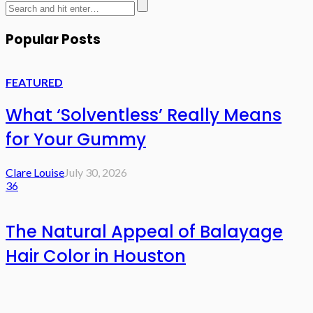
Popular Posts
FEATURED
What ‘Solventless’ Really Means
for Your Gummy
Clare Louise
July 30, 2026
36
The Natural Appeal of Balayage
Hair Color in Houston