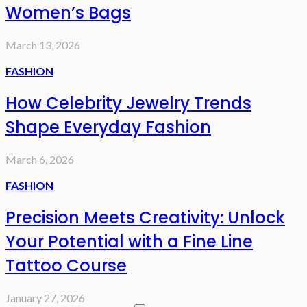
Women’s Bags
March 13, 2026
FASHION
How Celebrity Jewelry Trends
Shape Everyday Fashion
March 6, 2026
FASHION
Precision Meets Creativity: Unlock
Your Potential with a Fine Line
Tattoo Course
January 27, 2026