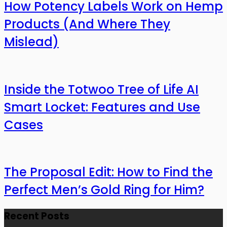
How Potency Labels Work on Hemp
Products (And Where They
Mislead)
Inside the Totwoo Tree of Life AI
Smart Locket: Features and Use
Cases
The Proposal Edit: How to Find the
Perfect Men’s Gold Ring for Him?
Recent Posts