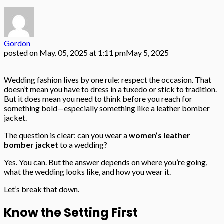
Gordon
posted on
May. 05, 2025 at 1:11 pm
May 5, 2025
Wedding fashion lives by one rule: respect the occasion. That
doesn’t mean you have to dress in a tuxedo or stick to tradition.
But it does mean you need to think before you reach for
something bold—especially something like a leather bomber
jacket.
The question is clear: can you wear a
women’s leather
bomber jacket
to a wedding?
Yes. You can. But the answer depends on where you’re going,
what the wedding looks like, and how you wear it.
Let’s break that down.
Know the Setting First