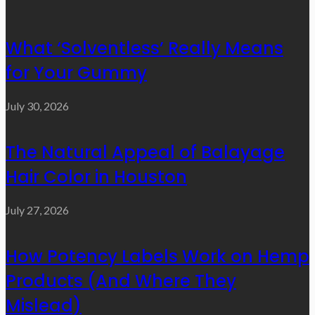
What ‘Solventless’ Really Means
for Your Gummy
July 30, 2026
The Natural Appeal of Balayage
Hair Color in Houston
July 27, 2026
How Potency Labels Work on Hemp
Products (And Where They
Mislead)