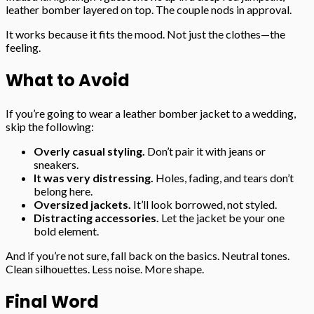
leather bomber layered on top. The couple nods in approval.
It works because it fits the mood. Not just the clothes—the
feeling.
What to Avoid
If you’re going to wear a leather bomber jacket to a wedding,
skip the following:
Overly casual styling.
Don’t pair it with jeans or
sneakers.
It was very distressing.
Holes, fading, and tears don’t
belong here.
Oversized jackets.
It’ll look borrowed, not styled.
Distracting accessories.
Let the jacket be your one
bold element.
And if you’re not sure, fall back on the basics. Neutral tones.
Clean silhouettes. Less noise. More shape.
Final Word