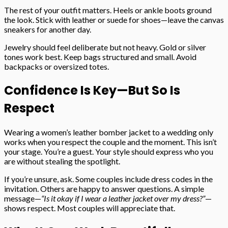
The rest of your outfit matters. Heels or ankle boots ground
the look. Stick with leather or suede for shoes—leave the canvas
sneakers for another day.
Jewelry should feel deliberate but not heavy. Gold or silver
tones work best. Keep bags structured and small. Avoid
backpacks or oversized totes.
Confidence Is Key—But So Is
Respect
Wearing a women’s leather bomber jacket to a wedding only
works when you respect the couple and the moment. This isn’t
your stage. You’re a guest. Your style should express who you
are without stealing the spotlight.
If you’re unsure, ask. Some couples include dress codes in the
invitation. Others are happy to answer questions. A simple
message—
“Is it okay if I wear a leather jacket over my dress?”
—
shows respect. Most couples will appreciate that.