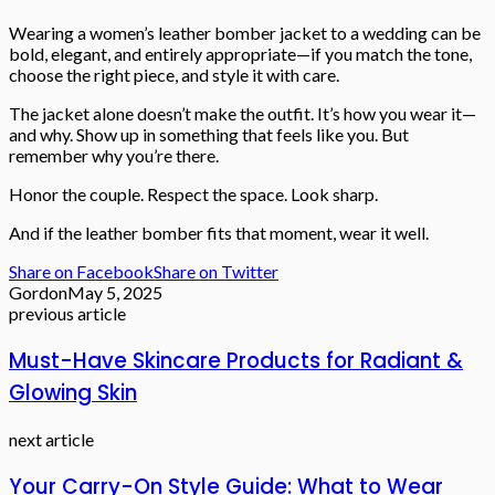
Wearing a women’s leather bomber jacket to a wedding can be
bold, elegant, and entirely appropriate—if you match the tone,
choose the right piece, and style it with care.
The jacket alone doesn’t make the outfit. It’s how you wear it—
and why. Show up in something that feels like you. But
remember why you’re there.
Honor the couple. Respect the space. Look sharp.
And if the leather bomber fits that moment, wear it well.
Share on Facebook
Share on Twitter
Gordon
May 5, 2025
previous article
Must-Have Skincare Products for Radiant &
Glowing Skin
next article
Your Carry-On Style Guide: What to Wear