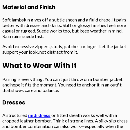
Material and Finish
Soft lambskin gives off a subtle sheen and a fluid drape. It pairs
better with dresses and skirts. Stiff or glossy finishes feel more
casual or rugged. Suede works too, but keep weather in mind.
Rain ruins suede fast.
Avoid excessive zippers, studs, patches, or logos. Let the jacket
support your look, not distract from it.
What to Wear With It
Pairing is everything. You can’t just throw on a bomber jacket
and hope it fits the moment. You need to anchor it in an outfit
that shows care and balance.
Dresses
A structured
midi dress
or fitted sheath works well with a
cropped leather bomber. Think of strong lines. A silky slip dress
and bomber combination can also work—especially when the