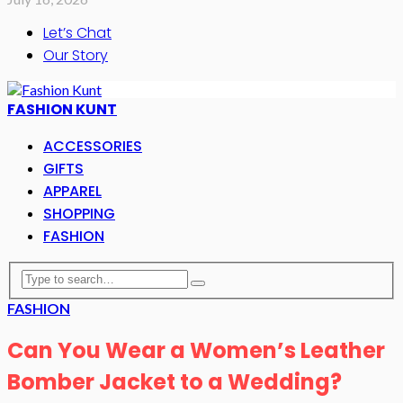
Let’s Chat
Our Story
FASHION KUNT
ACCESSORIES
GIFTS
APPAREL
SHOPPING
FASHION
FASHION
Can You Wear a Women’s Leather
Bomber Jacket to a Wedding?