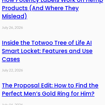
Products (And Where They
Mislead)
July 26, 2026
Inside the Totwoo Tree of Life AI
Smart Locket: Features and Use
Cases
July 22, 2026
The Proposal Edit: How to Find the
Perfect Men’s Gold Ring for Him?
July 16, 2026