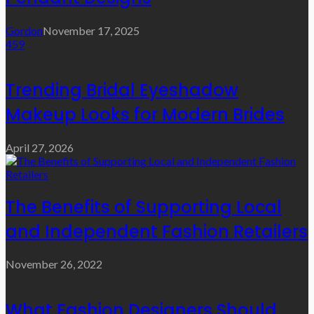
Gordon
November 17, 2025
459
Trending Bridal Eyeshadow
Makeup Looks for Modern Brides
April 27, 2026
The Benefits of Supporting Local
and Independent Fashion Retailers
November 26, 2022
What Fashion Designers Should