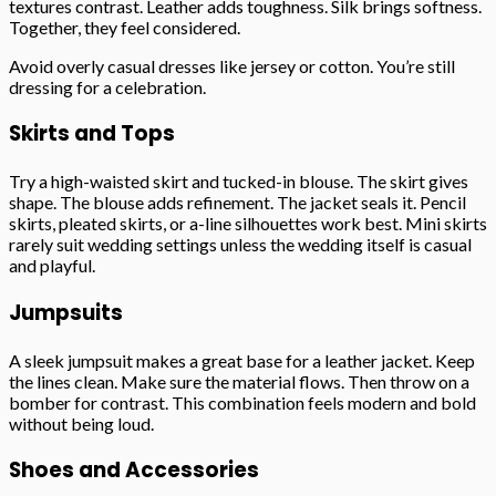
textures contrast. Leather adds toughness. Silk brings softness.
Together, they feel considered.
Avoid overly casual dresses like jersey or cotton. You’re still
dressing for a celebration.
Skirts and Tops
Try a high-waisted skirt and tucked-in blouse. The skirt gives
shape. The blouse adds refinement. The jacket seals it. Pencil
skirts, pleated skirts, or a-line silhouettes work best. Mini skirts
rarely suit wedding settings unless the wedding itself is casual
and playful.
Jumpsuits
A sleek jumpsuit makes a great base for a leather jacket. Keep
the lines clean. Make sure the material flows. Then throw on a
bomber for contrast. This combination feels modern and bold
without being loud.
Shoes and Accessories