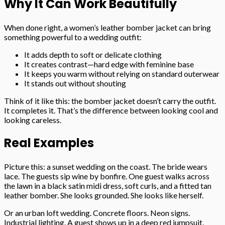
Why It Can Work Beautifully
When done right, a women’s leather bomber jacket can bring
something powerful to a wedding outfit:
It adds depth to soft or delicate clothing
It creates contrast—hard edge with feminine base
It keeps you warm without relying on standard outerwear
It stands out without shouting
Think of it like this: the bomber jacket doesn’t carry the outfit.
It completes it. That’s the difference between looking cool and
looking careless.
Real Examples
Picture this: a sunset wedding on the coast. The bride wears
lace. The guests sip wine by bonfire. One guest walks across
the lawn in a black satin midi dress, soft curls, and a fitted tan
leather bomber. She looks grounded. She looks like herself.
Or an urban loft wedding. Concrete floors. Neon signs.
Industrial lighting. A guest shows up in a deep red jumpsuit,