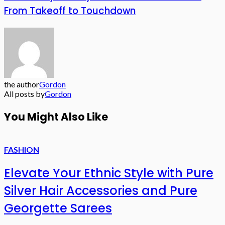
From Takeoff to Touchdown
the author
Gordon
All posts by
Gordon
You Might Also Like
FASHION
Elevate Your Ethnic Style with Pure
Silver Hair Accessories and Pure
Georgette Sarees