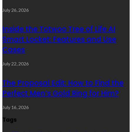
July 26, 2026
Inside the Totwoo Tree of Life AI
Smart Locket: Features and Use
Cases
July 22, 2026
The Proposal Edit: How to Find the
Perfect Men’s Gold Ring for Him?
July 16, 2026
Tags