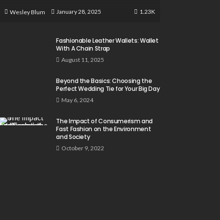
1.23K
January 28, 2025
Wesley Blum
Fashionable Leather Wallets: Wallet
With A Chain Strap
August 11, 2025
Beyond the Basics: Choosing the
Perfect Wedding Tie for Your Big Day
May 6, 2024
The Impact of Consumerism and
Fast Fashion on the Environment
and Society
October 9, 2022