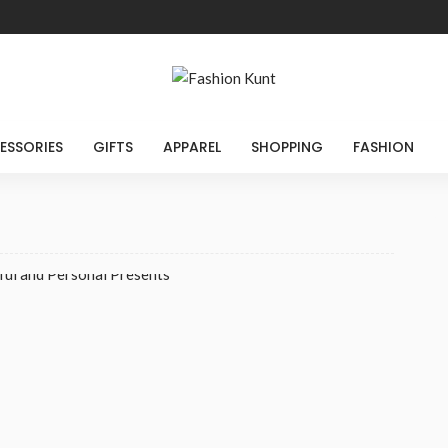
ESSORIES
GIFTS
APPAREL
SHOPPING
FASHION