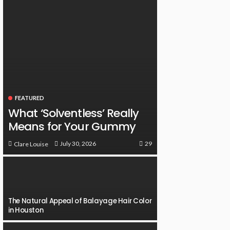
FEATURED
What ‘Solventless’ Really
Means for Your Gummy
29
July 30, 2026
Clare Louise
The Natural Appeal of Balayage Hair Color
in Houston