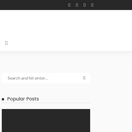
Popular Posts