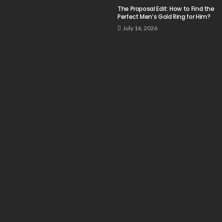
The Proposal Edit: How to Find the
Perfect Men’s Gold Ring for Him?
July 16, 2026