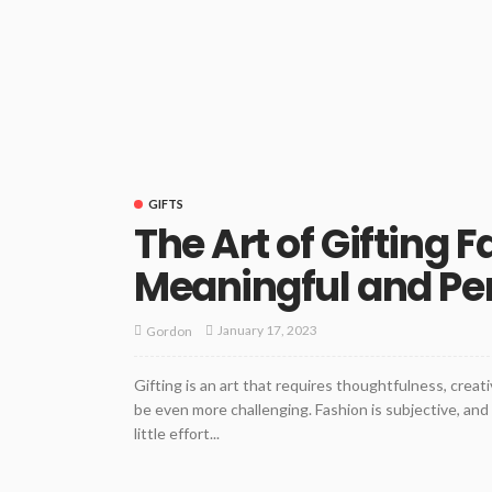
GIFTS
The Art of Gifting 
Meaningful and Pe
January 17, 2023
Gordon
Gifting is an art that requires thoughtfulness, creat
be even more challenging. Fashion is subjective, an
little effort...