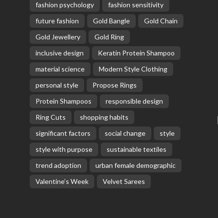
fashion psychology
fashion sensitivity
future fashion
Gold Bangle
Gold Chain
Gold Jewellery
Gold Ring
inclusive design
Keratin Protein Shampoo
material science
Modern Style Clothing
personal style
Propose Rings
Protein Shampoos
responsible design
Ring Cuts
shopping habits
significant factors
social change
style
style with purpose
sustainable textiles
trend adoption
urban female demographic
Valentine’s Week
Velvet Sarees