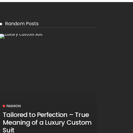
Random Posts
FASHION
Tailored to Perfection – True
Meaning of a Luxury Custom
Suit