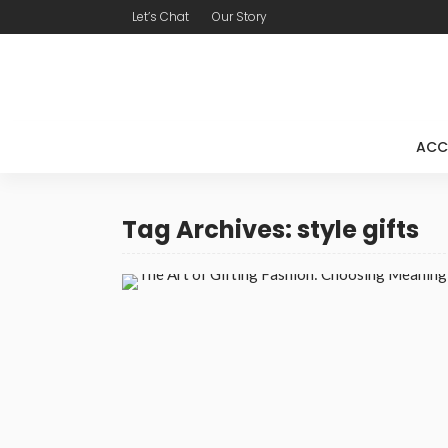
Let’s Chat
Our Story
ACC
Tag Archives: style gifts