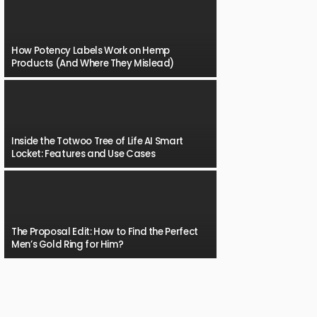
How Potency Labels Work on Hemp
Products (And Where They Mislead)
Inside the Totwoo Tree of Life AI Smart
Locket: Features and Use Cases
The Proposal Edit: How to Find the Perfect
Men’s Gold Ring for Him?