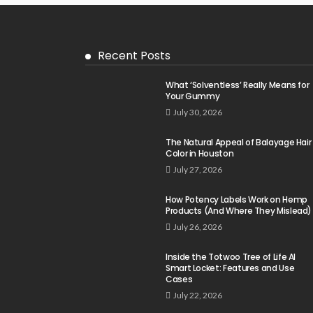
Recent Posts
What ‘Solventless’ Really Means for
Your Gummy
July 30, 2026
The Natural Appeal of Balayage Hair
Color in Houston
July 27, 2026
How Potency Labels Work on Hemp
Products (And Where They Mislead)
July 26, 2026
Inside the Totwoo Tree of Life AI
Smart Locket: Features and Use
Cases
July 22, 2026