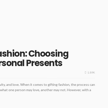
Fashion: Choosing
rsonal Presents
1.89K
ivity, and love. When it comes to gifting fashion, the process can
d what one person may love, another may not. However, with a