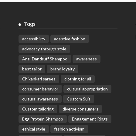
Tags
accessibility
adaptive fashion
advocacy through style
Anti-Dandruff Shampoo
awareness
best tailor
brand loyalty
Chikankari sarees
clothing for all
consumer behavior
cultural appropriation
cultural awareness
Custom Suit
Custom tailoring
diverse consumers
Egg Protein Shampoo
Engagement Rings
ethical style
fashion activism