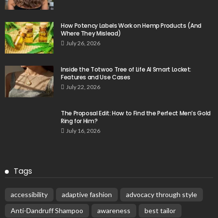
How Potency Labels Work on Hemp Products (And
Where They Mislead)
July 26, 2026
Inside the Totwoo Tree of Life AI Smart Locket:
Features and Use Cases
July 22, 2026
The Proposal Edit: How to Find the Perfect Men’s Gold
Ring for Him?
July 16, 2026
Tags
accessibility
adaptive fashion
advocacy through style
Anti-Dandruff Shampoo
awareness
best tailor