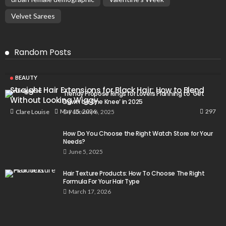
Velvet Sarees
Random Posts
BEAUTY
Straight Hair Extensions for Black Hair: How to Blend
Trendy Propose Rings for Lovers Planning to ‘Get
Without Looking Wiggy
Down on One Knee’ in 2025
297
May 15, 2026
Clare Louise
February 6, 2025
How Do You Choose the Right Watch Store for Your
Needs?
June 5, 2025
Hair Texture Products: How To Choose The Right
Formula For Your Hair Type
March 17, 2026