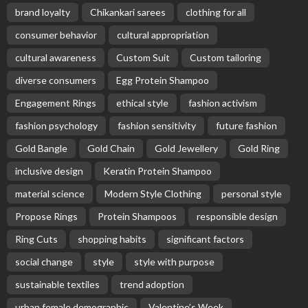
brand loyalty
Chikankari sarees
clothing for all
consumer behavior
cultural appropriation
cultural awareness
Custom Suit
Custom tailoring
diverse consumers
Egg Protein Shampoo
Engagement Rings
ethical style
fashion activism
fashion psychology
fashion sensitivity
future fashion
Gold Bangle
Gold Chain
Gold Jewellery
Gold Ring
inclusive design
Keratin Protein Shampoo
material science
Modern Style Clothing
personal style
Propose Rings
Protein Shampoos
responsible design
Ring Cuts
shopping habits
significant factors
social change
style
style with purpose
sustainable textiles
trend adoption
urban female demographic
Valentine’s Week