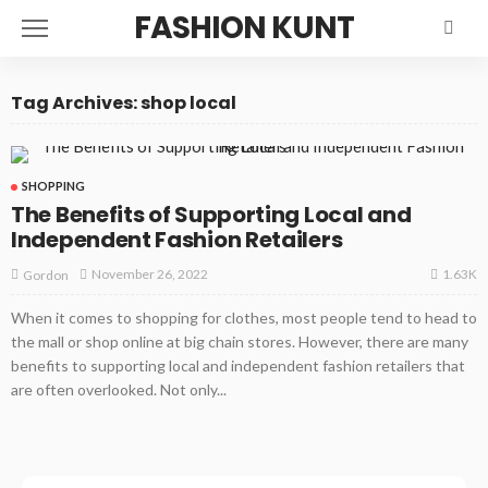
FASHION KUNT
Tag Archives: shop local
SHOPPING
The Benefits of Supporting Local and
Independent Fashion Retailers
1.63K
November 26, 2022
Gordon
When it comes to shopping for clothes, most people tend to head to
the mall or shop online at big chain stores. However, there are many
benefits to supporting local and independent fashion retailers that
are often overlooked. Not only...