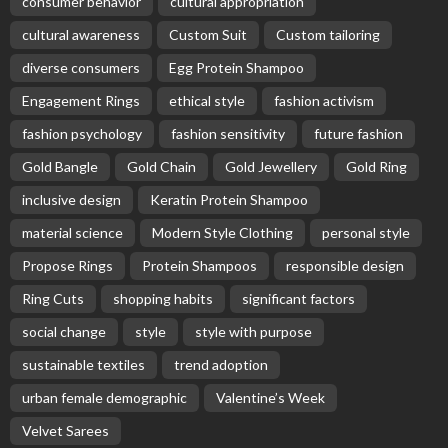
consumer behavior
cultural appropriation
cultural awareness
Custom Suit
Custom tailoring
diverse consumers
Egg Protein Shampoo
Engagement Rings
ethical style
fashion activism
fashion psychology
fashion sensitivity
future fashion
Gold Bangle
Gold Chain
Gold Jewellery
Gold Ring
inclusive design
Keratin Protein Shampoo
material science
Modern Style Clothing
personal style
Propose Rings
Protein Shampoos
responsible design
Ring Cuts
shopping habits
significant factors
social change
style
style with purpose
sustainable textiles
trend adoption
urban female demographic
Valentine’s Week
Velvet Sarees