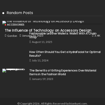
Random Posts
ACCESSORIES
The Influence of Technology on Accessory Design
Fashionable Leather Wallets: Wallet With A Chain
3.4K
January 20, 2023
Gordon
Strap
August 11, 2025
How Often Should You Get a HydraFacial for Optimal
Results?
July 11, 2024
The Benefits of Gifting Experiences Over Material
Items in the Fashion World
January 19, 2023
© Copyright 2026 , All Rights Reserved fashionkunt.com.