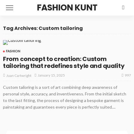
FASHION KUNT
Tag Archives: Custom tailoring
FASHION
From concept to creation: Custom
tailoring that redefines style and quality
997
January 15, 2025
Juan Cartwright
Custom tailoring is a sort of art combining deep awareness of
personal style, accuracy, and inventiveness. From the initial sketch
to the last fitting, the process of designing a bespoke garment is
painstaking and guarantees every piece is perfectly suited....