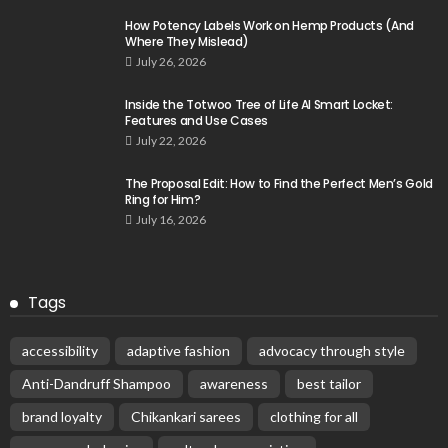
How Potency Labels Work on Hemp Products (And
Where They Mislead)
July 26, 2026
Inside the Totwoo Tree of Life AI Smart Locket:
Features and Use Cases
July 22, 2026
The Proposal Edit: How to Find the Perfect Men’s Gold
Ring for Him?
July 16, 2026
Tags
accessibility
adaptive fashion
advocacy through style
Anti-Dandruff Shampoo
awareness
best tailor
brand loyalty
Chikankari sarees
clothing for all