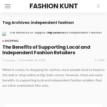
FASHION KUNT
Tag Archives: independent fashion
SHOPPING
The Benefits of Supporting Local and
Independent Fashion Retailers
1.63K
November 26, 2022
Gordon
When it comes to shopping for clothes, most people tend to head to
the mall or shop online at big chain stores. However, there are many
benefits to supporting local and independent fashion retailers that
are often overlooked. Not only...