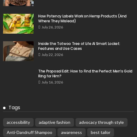
How Potency Labels Work on Hemp Products (And
Where They Mislead)
July 26, 2026
Inside the Totwoo Tree of Life AI Smart Locket:
Features and Use Cases
July 22, 2026
The Proposal Edit: How to Find the Perfect Men’s Gold
Ring for Him?
July 16, 2026
Tags
accessibility
adaptive fashion
advocacy through style
Anti-Dandruff Shampoo
awareness
best tailor