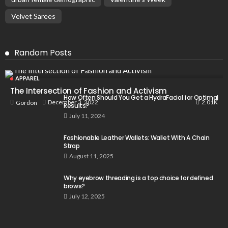
Velvet Sarees
Random Posts
APPAREL
The Intersection of Fashion and Activism
How Often Should You Get a HydraFacial for Optimal
2.01K
December 3, 2022
Gordon
Results?
July 11, 2024
Fashionable Leather Wallets: Wallet With A Chain
Strap
August 11, 2025
Why eyebrow threading is a top choice for defined
brows?
July 12, 2025