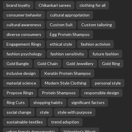
brand loyalty
Chikankari sarees
clothing for all
consumer behavior
cultural appropriation
cultural awareness
Custom Suit
Custom tailoring
diverse consumers
Egg Protein Shampoo
Engagement Rings
ethical style
fashion activism
fashion psychology
fashion sensitivity
future fashion
Gold Bangle
Gold Chain
Gold Jewellery
Gold Ring
inclusive design
Keratin Protein Shampoo
material science
Modern Style Clothing
personal style
Propose Rings
Protein Shampoos
responsible design
Ring Cuts
shopping habits
significant factors
social change
style
style with purpose
sustainable textiles
trend adoption
urban female demographic
Valentine’s Week