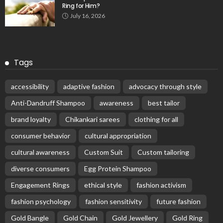
Ring for Him?
July 16, 2026
Tags
accessibility
adaptive fashion
advocacy through style
Anti-Dandruff Shampoo
awareness
best tailor
brand loyalty
Chikankari sarees
clothing for all
consumer behavior
cultural appropriation
cultural awareness
Custom Suit
Custom tailoring
diverse consumers
Egg Protein Shampoo
Engagement Rings
ethical style
fashion activism
fashion psychology
fashion sensitivity
future fashion
Gold Bangle
Gold Chain
Gold Jewellery
Gold Ring