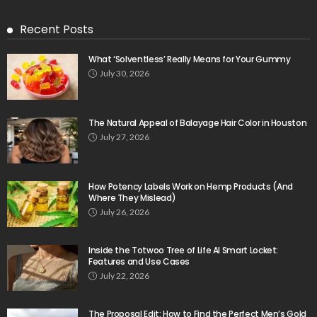
Recent Posts
What ‘Solventless’ Really Means for Your Gummy
July 30, 2026
The Natural Appeal of Balayage Hair Color in Houston
July 27, 2026
How Potency Labels Work on Hemp Products (And
Where They Mislead)
July 26, 2026
Inside the Totwoo Tree of Life AI Smart Locket:
Features and Use Cases
July 22, 2026
The Proposal Edit: How to Find the Perfect Men’s Gold