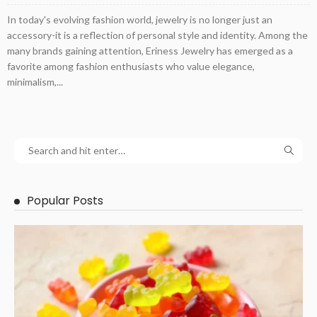
In today's evolving fashion world, jewelry is no longer just an
accessory-it is a reflection of personal style and identity. Among the
many brands gaining attention, Eriness Jewelry has emerged as a
favorite among fashion enthusiasts who value elegance,
minimalism,...
Popular Posts