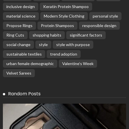
inclusive design
Keratin Protein Shampoo
material science
Modern Style Clothing
personal style
Propose Rings
Protein Shampoos
responsible design
Ring Cuts
shopping habits
significant factors
social change
style
style with purpose
sustainable textiles
trend adoption
urban female demographic
Valentine’s Week
Velvet Sarees
Random Posts