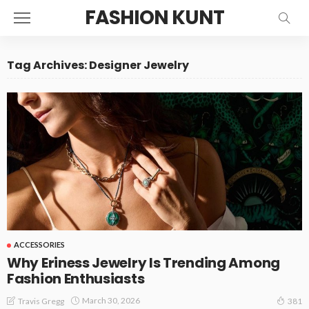
FASHION KUNT
Tag Archives: Designer Jewelry
ACCESSORIES
Why Eriness Jewelry Is Trending Among
Fashion Enthusiasts
March 30, 2026
Travis Gregg
381