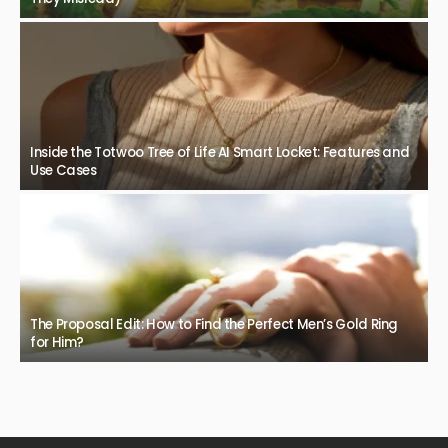
Inside the Totwoo Tree of Life AI Smart Locket: Features and
Use Cases
The Proposal Edit: How to Find the Perfect Men’s Gold Ring
for Him?