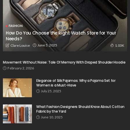
FASHION
How Do You Choose the Right Watch Store for Your
Needs?
June 5, 2025
Clare Louise
1.03K
Movement Without Noise: Tale Of Memory With Draped Shoulder Hoodie
February 2, 2026
Elegance of Silk Pajamas: Why a Pajama Set for
Women is a Must-Have
July 25, 2025
What Fashion Designers Should Know About Cotton
Fabric by the Yard
June 10, 2025