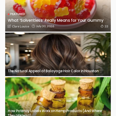
FEATURED
What ‘Solventless’ Really Means for Your Gummy
July 30, 2026
Clare Louise
33
The Natural Appeal of Balayage Hair Color in Houston
How Potency Labels Work on Hemp Products (And Where
They Mislead)