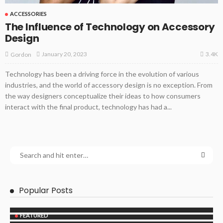
ACCESSORIES
The Influence of Technology on Accessory
Design
3.4K
January 20, 2023
Gordon
Technology has been a driving force in the evolution of various
industries, and the world of accessory design is no exception. From
the way designers conceptualize their ideas to how consumers
interact with the final product, technology has had a...
Popular Posts
FEATURED