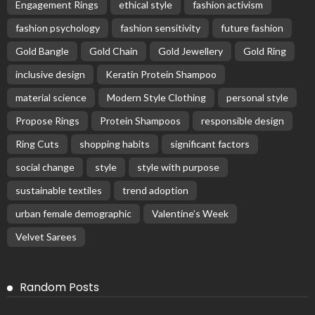
Engagement Rings
ethical style
fashion activism
fashion psychology
fashion sensitivity
future fashion
Gold Bangle
Gold Chain
Gold Jewellery
Gold Ring
inclusive design
Keratin Protein Shampoo
material science
Modern Style Clothing
personal style
Propose Rings
Protein Shampoos
responsible design
Ring Cuts
shopping habits
significant factors
social change
style
style with purpose
sustainable textiles
trend adoption
urban female demographic
Valentine’s Week
Velvet Sarees
Random Posts