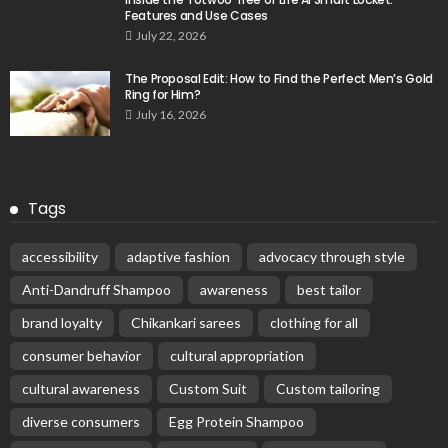
Features and Use Cases
July 22, 2026
The Proposal Edit: How to Find the Perfect Men’s Gold
Ring for Him?
July 16, 2026
Tags
accessibility
adaptive fashion
advocacy through style
Anti-Dandruff Shampoo
awareness
best tailor
brand loyalty
Chikankari sarees
clothing for all
consumer behavior
cultural appropriation
cultural awareness
Custom Suit
Custom tailoring
diverse consumers
Egg Protein Shampoo