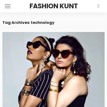
FASHION KUNT
Tag Archives: technology