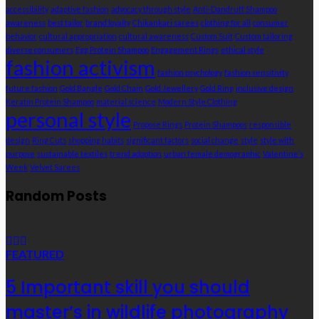
accessibility
adaptive fashion
advocacy through style
Anti-Dandruff Shampoo
awareness
best tailor
brand loyalty
Chikankari sarees
clothing for all
consumer
behavior
cultural appropriation
cultural awareness
Custom Suit
Custom tailoring
diverse consumers
Egg Protein Shampoo
Engagement Rings
ethical style
fashion activism
fashion psychology
fashion sensitivity
future fashion
Gold Bangle
Gold Chain
Gold Jewellery
Gold Ring
inclusive design
Keratin Protein Shampoo
material science
Modern Style Clothing
personal style
Propose Rings
Protein Shampoos
responsible
design
Ring Cuts
shopping habits
significant factors
social change
style
style with
purpose
sustainable textiles
trend adoption
urban female demographic
Valentine’s
Week
Velvet Sarees
Random Posts
FEATURED
5 Important skill you should
master’s in wildlife photography