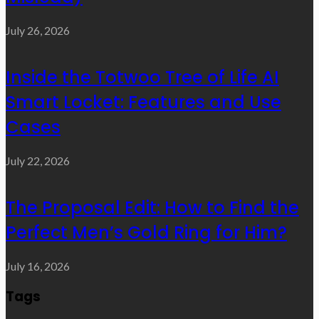
July 26, 2026
Inside the Totwoo Tree of Life AI
Smart Locket: Features and Use
Cases
July 22, 2026
The Proposal Edit: How to Find the
Perfect Men’s Gold Ring for Him?
July 16, 2026
Tags