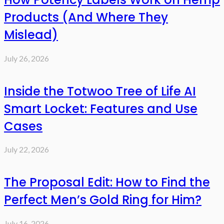
Products (And Where They
Mislead)
July 26, 2026
Inside the Totwoo Tree of Life AI
Smart Locket: Features and Use
Cases
July 22, 2026
The Proposal Edit: How to Find the
Perfect Men’s Gold Ring for Him?
July 16, 2026