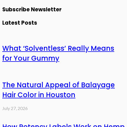
Subscribe Newsletter
Latest Posts
What ‘Solventless’ Really Means
for Your Gummy
The Natural Appeal of Balayage
Hair Color in Houston
July 27, 2026
How Potency Labels Work on Hemp