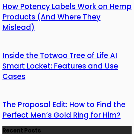
How Potency Labels Work on Hemp
Products (And Where They
Mislead)
Inside the Totwoo Tree of Life AI
Smart Locket: Features and Use
Cases
The Proposal Edit: How to Find the
Perfect Men’s Gold Ring for Him?
Recent Posts