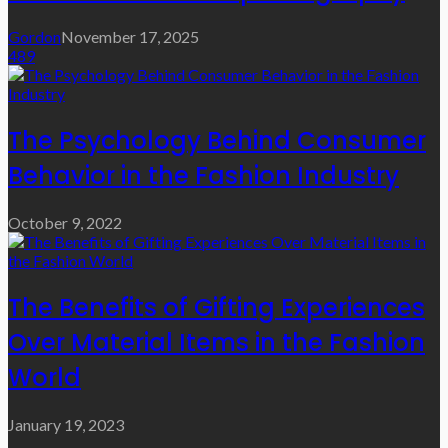
Gordon
November 17, 2025
489
The Psychology Behind Consumer
Behavior in the Fashion Industry
October 9, 2022
The Benefits of Gifting Experiences
Over Material Items in the Fashion
World
January 19, 2023