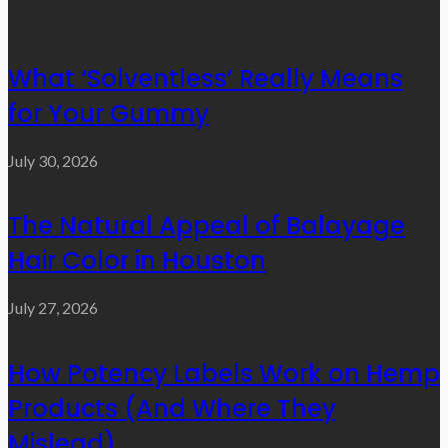
What ‘Solventless’ Really Means
for Your Gummy
July 30, 2026
The Natural Appeal of Balayage
Hair Color in Houston
July 27, 2026
How Potency Labels Work on Hemp
Products (And Where They
Mislead)