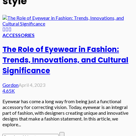
style
ACCESSORIES
The Role of Eyewear in Fashion:
Trends, Innovations, and Cultural
Significance
Gordon
April 4, 2023
4.65K
Eyewear has come a long way from being just a functional
accessory for correcting vision. Today, eyewear is an integral
part of fashion, with designers creating unique and innovative
designs that make a fashion statement. In this article, we
explore...