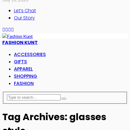
Let’s Chat
Our Story
FASHION KUNT
ACCESSORIES
GIFTS
APPAREL
SHOPPING
FASHION
Tag Archives: glasses