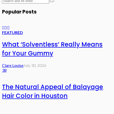
Popular Posts
FEATURED
What ‘Solventless’ Really Means
for Your Gummy
Clare Louise
July 30, 2026
38
The Natural Appeal of Balayage
Hair Color in Houston