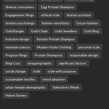
diverse consumers
Egg Protein Shampoo
Engagement Rings
ethical style
fashion activism
fashion psychology
fashion sensitivity
future fashion
Gold Bangle
Gold Chain
Gold Jewellery
Gold Ring
inclusive design
Keratin Protein Shampoo
material science
Modern Style Clothing
personal style
Propose Rings
Protein Shampoos
responsible design
Ring Cuts
shopping habits
significant factors
social change
style
style with purpose
sustainable textiles
trend adoption
urban female demographic
Valentine’s Week
Velvet Sarees