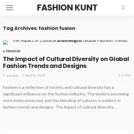
FASHION KUNT
Tag Archives: fashion fusion
FASHION
The Impact of Cultural Diversity on Global
Fashion Trends and Designs
3.95K
April 6, 2023
Gordon
Fashion is a reflection of society, and cultural diversity has a
significant influence on the fashion industry. The world is becoming
more interconnected, and the blending of cultures is evident in
fashion trends and designs. The impact of cultural diversity...