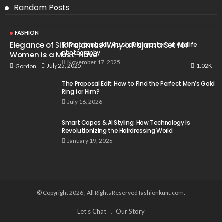
Random Posts
FASHION
Elegance of Silk Pajamas: Why a Pajama Set for
5 Important skill you should master’s in wildlife
photography
Women is a Must-Have
November 17, 2025
1.02K
July 25, 2025
Gordon
The Proposal Edit: How to Find the Perfect Men’s Gold
Ring for Him?
July 16, 2026
Smart Capes & AI Styling: How Technology Is
Revolutionizing the Hairdressing World
January 19, 2026
© Copyright 2026 , All Rights Reserved fashionkunt.com.
Let’s Chat
Our Story