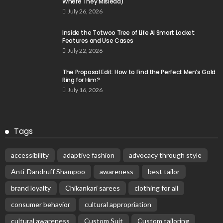
Where They Mislead)
July 26, 2026
Inside the Totwoo Tree of Life AI Smart Locket:
Features and Use Cases
July 22, 2026
The Proposal Edit: How to Find the Perfect Men’s Gold
Ring for Him?
July 16, 2026
Tags
accessibility
adaptive fashion
advocacy through style
Anti-Dandruff Shampoo
awareness
best tailor
brand loyalty
Chikankari sarees
clothing for all
consumer behavior
cultural appropriation
cultural awareness
Custom Suit
Custom tailoring